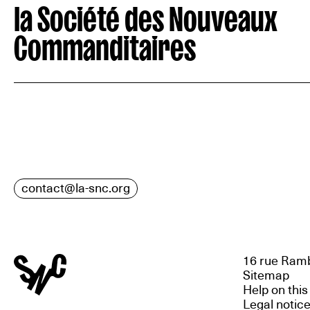
la Société des Nouveaux
Commanditaires
contact@la-snc.org
16 rue Ramb
Sitemap
Help on this
Legal notic