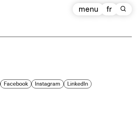
menu
fr
Facebook
Instagram
LinkedIn