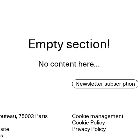
Empty section!
No content here…
Newsletter subscription
uteau, 75003 Paris
Cookie management
Cookie Policy
 site
Privacy Policy
es