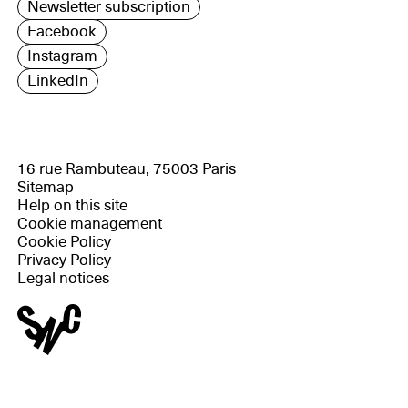
Newsletter subscription
Facebook
Instagram
LinkedIn
16 rue Rambuteau, 75003 Paris
Sitemap
Help on this site
Cookie management
Cookie Policy
Privacy Policy
Legal notices