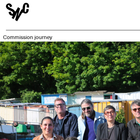
Commission journey