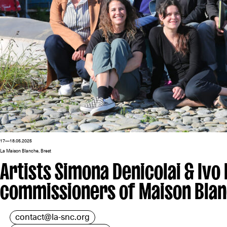
17—18.05.2025
La Maison Blanche, Brest
Artists Simona Denicolai & Ivo
commissioners of Maison Bla
contact@la-snc.org