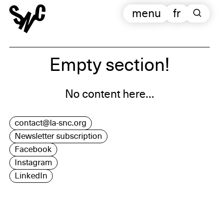
menu
fr
Empty section!
No content here…
contact@la-snc.org
Newsletter subscription
Facebook
Instagram
LinkedIn