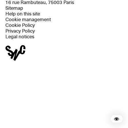
16 rue Rambuteau, 75003 Paris
Sitemap
Help on this site
Cookie management
Cookie Policy
Privacy Policy
Legal notices
Rea