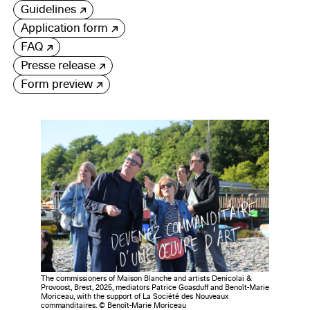
Guidelines
Application form
FAQ
Presse release
Form preview
The commissioners of Maison Blanche and artists Denicolai &
Provoost, Brest, 2025, mediators Patrice Goasduff and Benoît-Marie
Moriceau, with the support of La Société des Nouveaux
commanditaires. © Benoît-Marie Moriceau