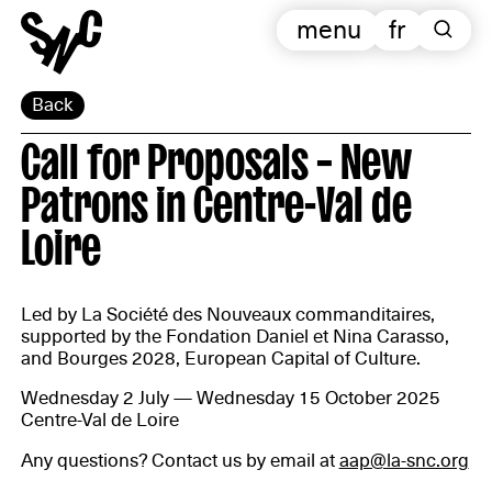
menu
fr
Back
Call for Proposals – New
Patrons in Centre-Val de
Loire
Led by La Société des Nouveaux commanditaires,
supported by the Fondation Daniel et Nina Carasso,
and Bourges 2028, European Capital of Culture.
Wednesday 2 July — Wednesday 15 October 2025
Centre-Val de Loire
Any questions? Contact us by email at
aap@la-snc.org