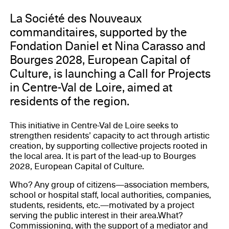
La Société des Nouveaux
commanditaires, supported by the
Fondation Daniel et Nina Carasso and
Bourges 2028, European Capital of
Culture, is launching a Call for Projects
in Centre-Val de Loire, aimed at
residents of the region.
This initiative in Centre-Val de Loire seeks to
strengthen residents’ capacity to act through artistic
creation, by supporting collective projects rooted in
the local area. It is part of the lead-up to Bourges
2028, European Capital of Culture.
Who? Any group of citizens—association members,
school or hospital staff, local authorities, companies,
students, residents, etc.—motivated by a project
serving the public interest in their area.What?
Commissioning, with the support of a mediator and