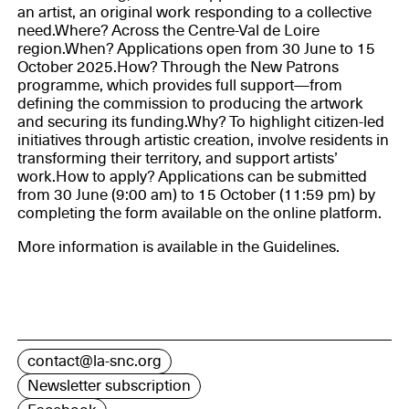
an artist, an original work responding to a collective
need.Where? Across the Centre-Val de Loire
region.When? Applications open from 30 June to 15
October 2025.How? Through the New Patrons
programme, which provides full support—from
defining the commission to producing the artwork
and securing its funding.Why? To highlight citizen-led
initiatives through artistic creation, involve residents in
transforming their territory, and support artists’
work.How to apply? Applications can be submitted
from 30 June (9:00 am) to 15 October (11:59 pm) by
completing the form available on the online platform.
More information is available in the Guidelines.
contact@la-snc.org
Newsletter subscription