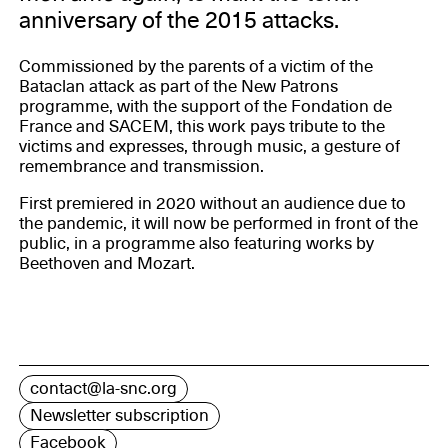
anniversary of the 2015 attacks.
Commissioned by the parents of a victim of the
Bataclan attack as part of the New Patrons
programme, with the support of the Fondation de
France and SACEM, this work pays tribute to the
victims and expresses, through music, a gesture of
remembrance and transmission.
First premiered in 2020 without an audience due to
the pandemic, it will now be performed in front of the
public, in a programme also featuring works by
Beethoven and Mozart.
contact@la-snc.org
Newsletter subscription
Facebook