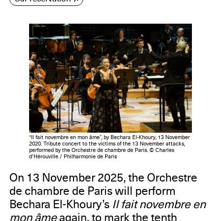
“Il fait novembre en mon âme”, by Bechara El-Khoury, 13 November
2020. Tribute concert to the victims of the 13 November attacks,
performed by the Orchestre de chambre de Paris. © Charles
d’Hérouville / Philharmonie de Paris
On 13 November 2025, the Orchestre
de chambre de Paris will perform
Bechara El-Khoury’s
Il fait novembre en
mon âme
again, to mark the tenth