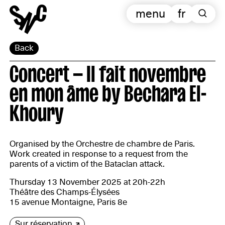
menu
fr
Back
Concert — Il fait novembre
en mon âme by Bechara El-
Khoury
Organised by the Orchestre de chambre de Paris.
Work created in response to a request from the
parents of a victim of the Bataclan attack.
Thursday 13 November 2025 at 20h-22h
Théâtre des Champs-Élysées
15 avenue Montaigne, Paris 8e
Sur réservation