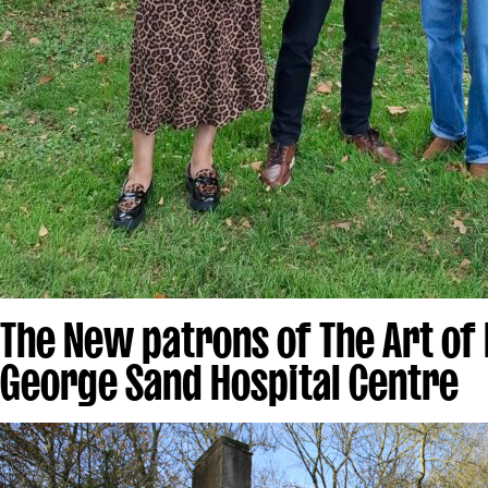
The New patrons of The Art of
George Sand Hospital Centre