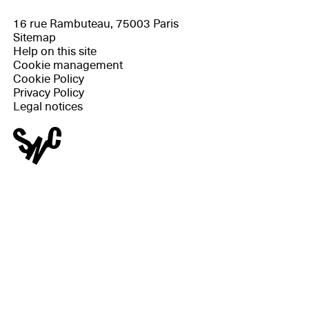
16 rue Rambuteau, 75003 Paris
Sitemap
Help on this site
Cookie management
Cookie Policy
Privacy Policy
Legal notices