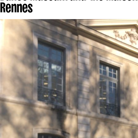
Rennes