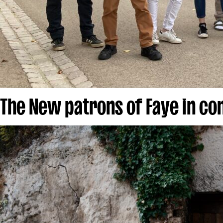
The New patrons of Faye in c