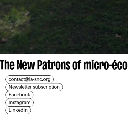
The New Patrons of micro-écol
contact@la-snc.org
Newsletter subscription
Facebook
Instagram
LinkedIn