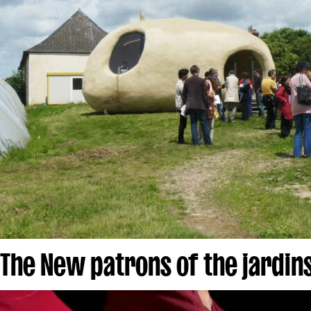
The New patrons of the jardins