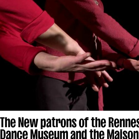
The New patrons of the Renne
Dance Museum and the Maison 