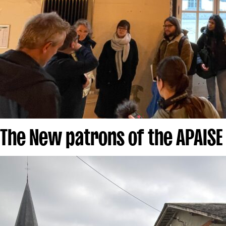
The New patrons of the APAISE