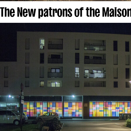
The New patrons of the Maison