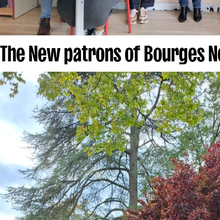
The New patrons of Bourges N