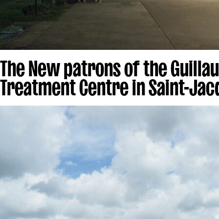
The New patrons of the Guilla
Treatment Centre in Saint-Jac