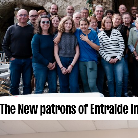
The New patrons of Entraide i