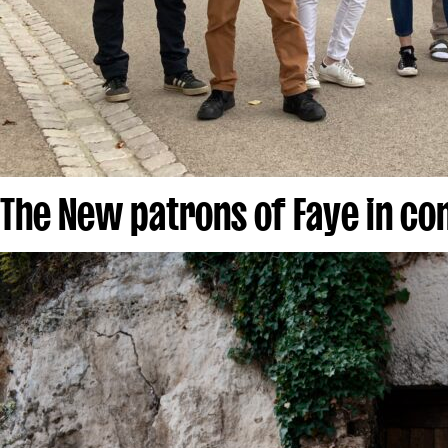
The New patrons of Faye in c