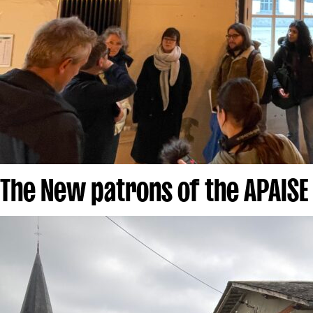
The New patrons of the APAISE