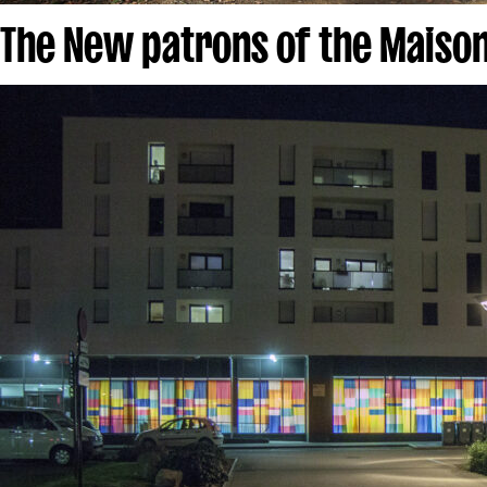
The New patrons of the Maison