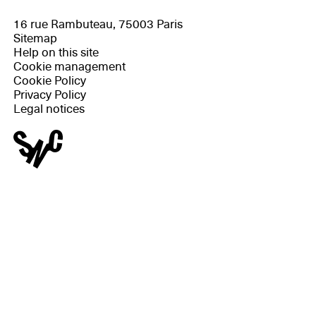
16 rue Rambuteau, 75003 Paris
Sitemap
Help on this site
Cookie management
Cookie Policy
Privacy Policy
Legal notices