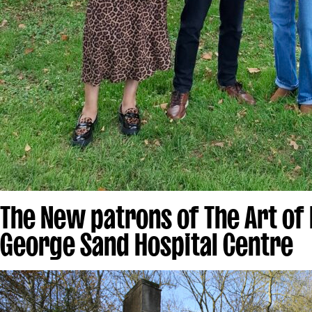
The New patrons of The Art of
George Sand Hospital Centre