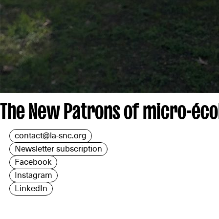
The New Patrons of micro-écol
contact@la-snc.org
Newsletter subscription
Facebook
Instagram
LinkedIn