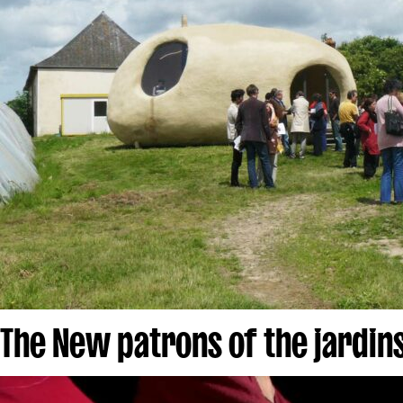
The New patrons of the jardins