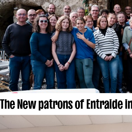
The New patrons of Entraide i