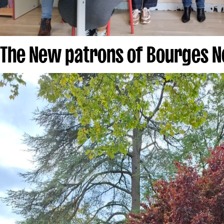
The New patrons of Bourges N