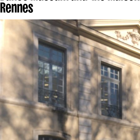
Rennes