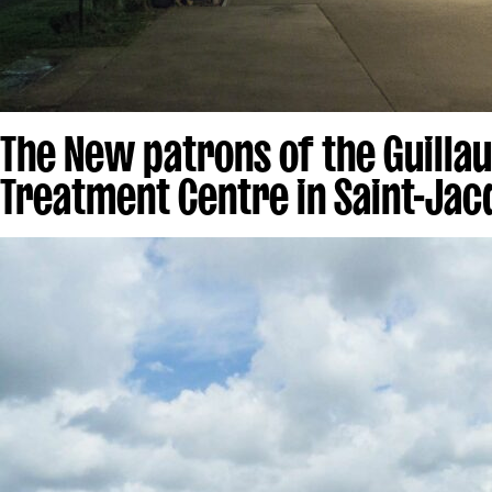
The New patrons of the Guilla
Treatment Centre in Saint-Jac