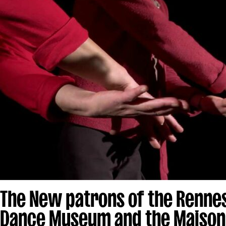
The New patrons of the Renne
Dance Museum and the Maison 