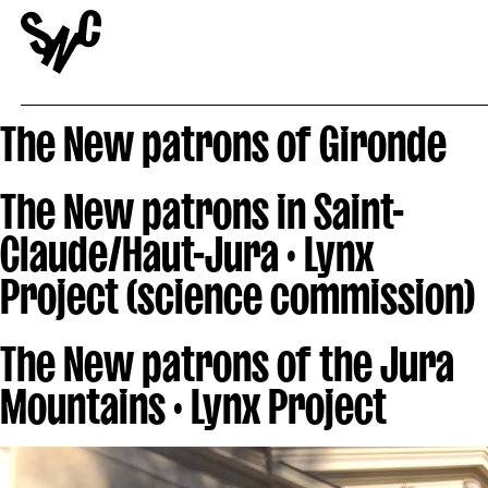
The New patrons of Gironde
The New patrons in Saint-
Claude/Haut-Jura · Lynx
Project (science commission)
The New patrons of the Jura
Mountains · Lynx Project