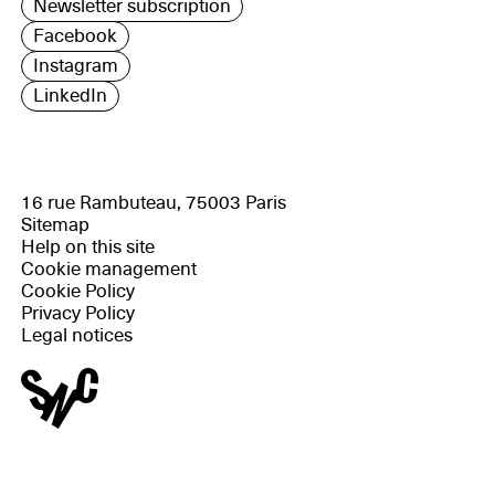
Newsletter subscription
Facebook
Instagram
LinkedIn
16 rue Rambuteau, 75003 Paris
Sitemap
Help on this site
Cookie management
Cookie Policy
Privacy Policy
Legal notices