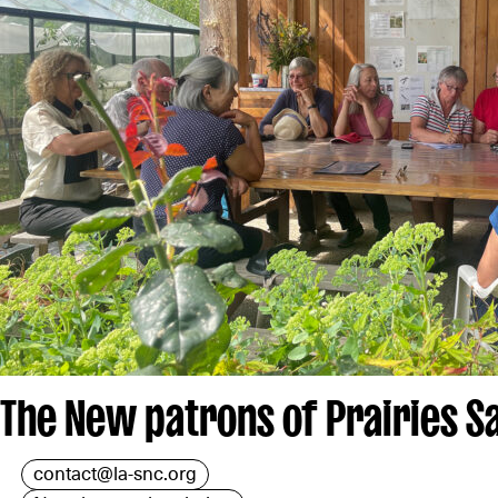
The New patrons of Prairies S
contact@la-snc.org