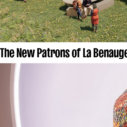
The New Patrons of La Benau