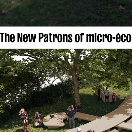
The New Patrons of micro-écol