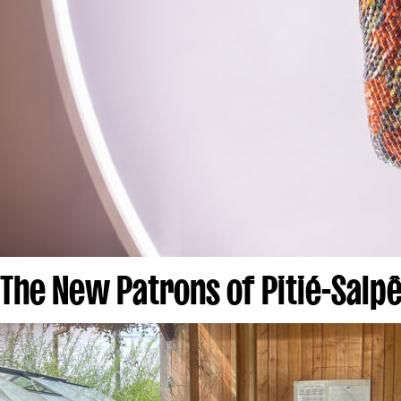
The New Patrons of Pitié-Salpê