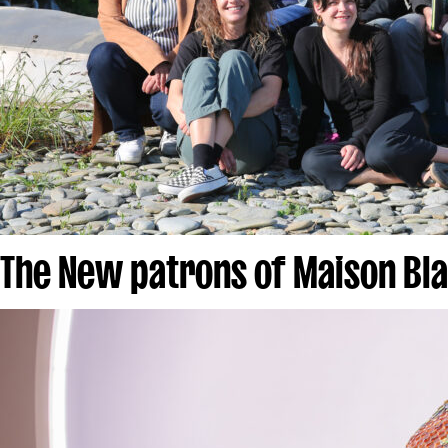
The New patrons of Maison Bl