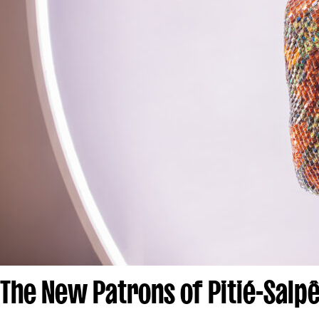
The New Patrons of Pitié-Salpê