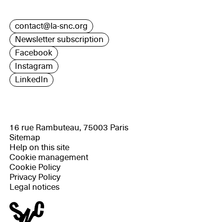
contact@la-snc.org
Newsletter subscription
Facebook
Instagram
LinkedIn
16 rue Rambuteau, 75003 Paris
Sitemap
Help on this site
Cookie management
Cookie Policy
Privacy Policy
Legal notices