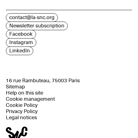
contact@la-snc.org
Newsletter subscription
Facebook
Instagram
LinkedIn
16 rue Rambuteau, 75003 Paris
Sitemap
Help on this site
Cookie management
Cookie Policy
Privacy Policy
Legal notices