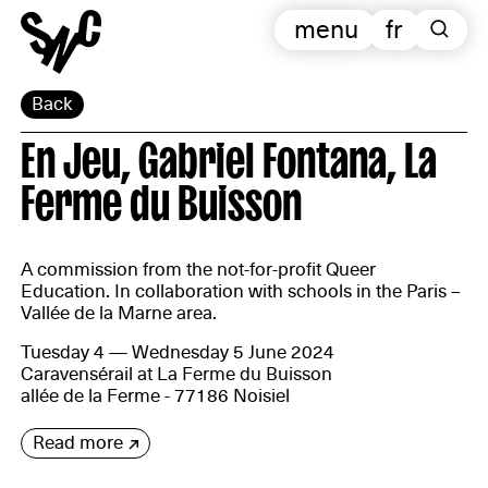
menu
fr
Back
En Jeu, Gabriel Fontana, La
Ferme du Buisson
A commission from the not-for-profit Queer
Education. In collaboration with schools in the Paris –
Vallée de la Marne area.
Tuesday 4 — Wednesday 5 June 2024
Caravensérail at La Ferme du Buisson
allée de la Ferme - 77186 Noisiel
Read more