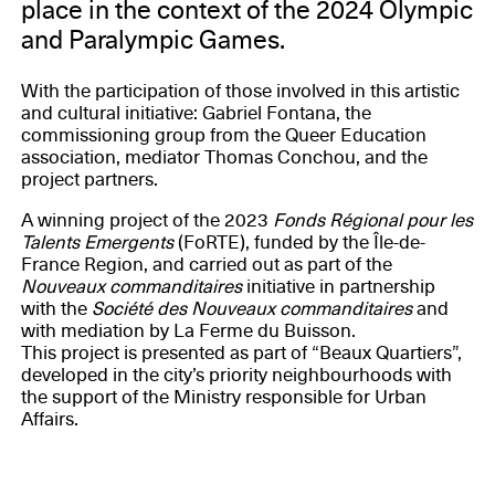
place in the context of the 2024 Olympic
and Paralympic Games.
With the participation of those involved in this artistic
and cultural initiative: Gabriel Fontana, the
commissioning group from the Queer Education
association, mediator Thomas Conchou, and the
project partners.
A winning project of the 2023
Fonds Régional pour les
Talents Emergents
(FoRTE), funded by the Île-de-
France Region, and carried out as part of the
Nouveaux commanditaires
initiative in partnership
with the
Société des Nouveaux commanditaires
and
with mediation by La Ferme du Buisson.
This project is presented as part of “Beaux Quartiers”,
developed in the city’s priority neighbourhoods with
the support of the Ministry responsible for Urban
Affairs.