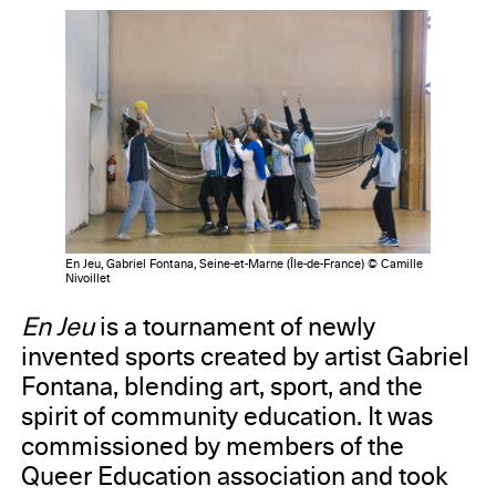
En Jeu, Gabriel Fontana, Seine-et-Marne (Île-de-France) © Camille
Nivoillet
En Jeu
is a tournament of newly
invented sports created by artist Gabriel
Fontana, blending art, sport, and the
spirit of community education. It was
commissioned by members of the
Queer Education association and took