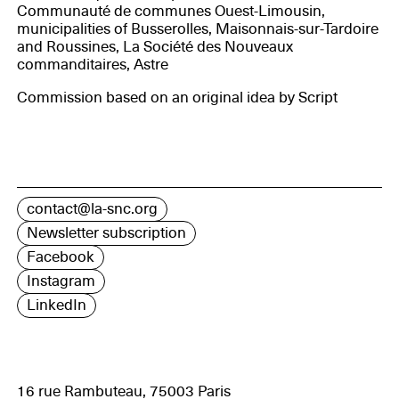
Communauté de communes Ouest-Limousin,
municipalities of Busserolles, Maisonnais-sur-Tardoire
and Roussines, La Société des Nouveaux
commanditaires, Astre
Commission based on an original idea by Script
contact@la-snc.org
Newsletter subscription
Facebook
Instagram
LinkedIn
16 rue Rambuteau, 75003 Paris