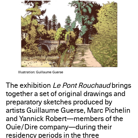
Illustration: Guillaume Guerse
The exhibition
Le Pont Rouchaud
brings
together a set of original drawings and
preparatory sketches produced by
artists Guillaume Guerse, Marc Pichelin
and Yannick Robert—members of the
Ouïe/Dire company—during their
residency periods in the three