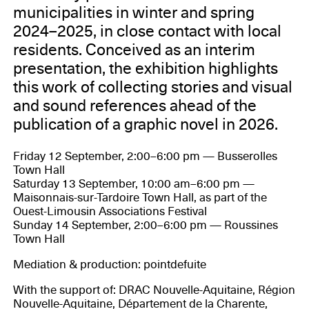
municipalities in winter and spring
2024–2025, in close contact with local
residents. Conceived as an interim
presentation, the exhibition highlights
this work of collecting stories and visual
and sound references ahead of the
publication of a graphic novel in 2026.
Friday 12 September, 2:00–6:00 pm — Busserolles
Town Hall
Saturday 13 September, 10:00 am–6:00 pm —
Maisonnais-sur-Tardoire Town Hall, as part of the
Ouest-Limousin Associations Festival
Sunday 14 September, 2:00–6:00 pm — Roussines
Town Hall
Mediation & production: pointdefuite
With the support of: DRAC Nouvelle-Aquitaine, Région
Nouvelle-Aquitaine, Département de la Charente,