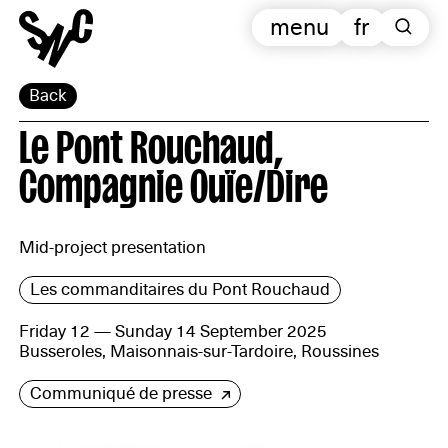
menu
fr
Back
Le Pont Rouchaud,
Compagnie Ouïe/Dire
Mid-project presentation
Les commanditaires du Pont Rouchaud
Friday 12 — Sunday 14 September 2025
Busseroles, Maisonnais-sur-Tardoire, Roussines
Communiqué de presse