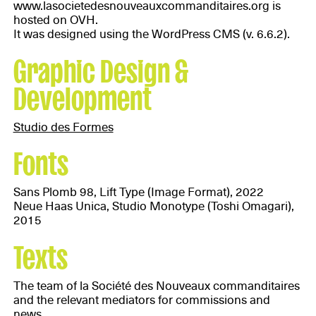
www.lasocietedesnouveauxcommanditaires.org is
hosted on OVH.
It was designed using the WordPress CMS (v. 6.6.2).
Graphic Design &
Development
Studio des Formes
Fonts
Sans Plomb 98, Lift Type (Image Format), 2022
Neue Haas Unica, Studio Monotype (Toshi Omagari),
2015
Texts
The team of la Société des Nouveaux commanditaires
and the relevant mediators for commissions and
news.