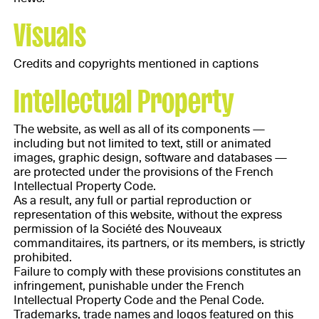
Visuals
Credits and copyrights mentioned in captions
Intellectual Property
The website, as well as all of its components —
including but not limited to text, still or animated
images, graphic design, software and databases —
are protected under the provisions of the French
Intellectual Property Code.
As a result, any full or partial reproduction or
representation of this website, without the express
permission of la Société des Nouveaux
commanditaires, its partners, or its members, is strictly
prohibited.
Failure to comply with these provisions constitutes an
infringement, punishable under the French
Intellectual Property Code and the Penal Code.
Trademarks, trade names and logos featured on this