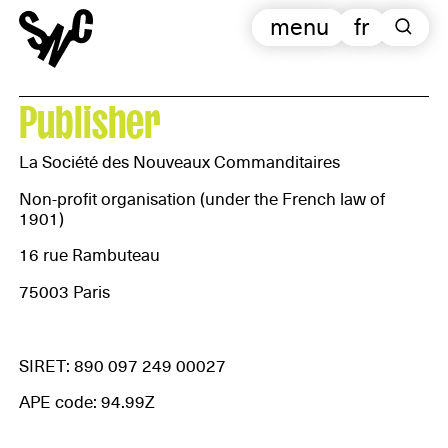
menu
fr
Publisher
La Société des Nouveaux Commanditaires
Non-profit organisation (under the French law of
1901)
16 rue Rambuteau
75003 Paris
SIRET: 890 097 249 00027
APE code: 94.99Z