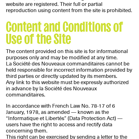
website are registered. Their full or partial
reproduction using content from the site is prohibited.
Content and Conditions of
Use of the Site
The content provided on this site is for informational
purposes only and may be modified at any time.
La Société des Nouveaux commanditaires cannot be
held responsible for incorrect information provided by
third parties or directly updated by its members.
Any link to this website must be expressly authorized
in advance by la Société des Nouveaux
commanditaires.
In accordance with French Law No. 78-17 of 6
January, 1978, as amended — known as the
“Informatique et Libertés” (Data Protection Act) —
users have the right to access and rectify data
concerning them.
This right can be exercised by sending a letter to the