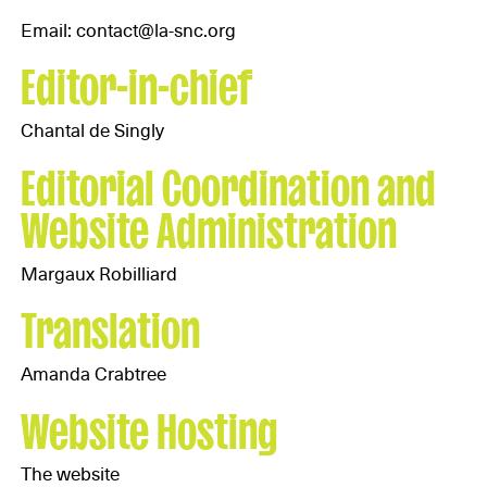
Email: contact@la-snc.org
Editor-in-chief
Chantal de Singly
Editorial Coordination and
Website Administration
Margaux Robilliard
Translation
Amanda Crabtree
Website Hosting
The website