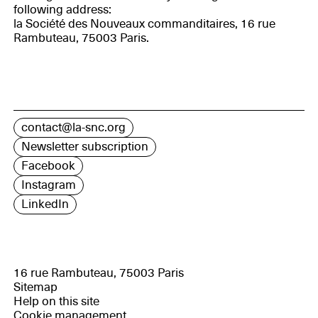
following address:
la Société des Nouveaux commanditaires, 16 rue
Rambuteau, 75003 Paris.
contact@la-snc.org
Newsletter subscription
Facebook
Instagram
LinkedIn
16 rue Rambuteau, 75003 Paris
Sitemap
Help on this site
Cookie management