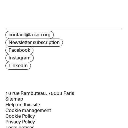
contact@la-snc.org
Newsletter subscription
Facebook
Instagram
LinkedIn
16 rue Rambuteau, 75003 Paris
Sitemap
Help on this site
Cookie management
Cookie Policy
Privacy Policy
Legal notices