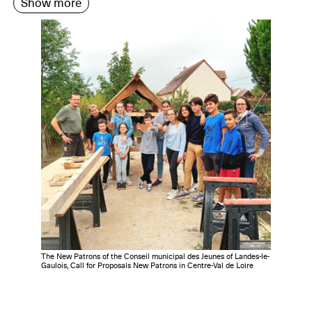
Show more
The New Patrons of the Conseil municipal des Jeunes of Landes-le-
Gaulois, Call for Proposals New Patrons in Centre-Val de Loire