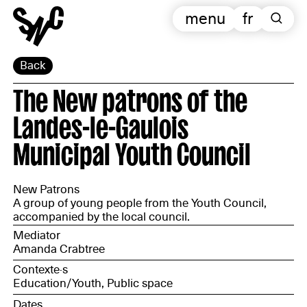
menu
fr
Back
The New patrons of the
Landes-le-Gaulois
Municipal Youth Council
New Patrons
A group of young people from the Youth Council,
accompanied by the local council.
Mediator
Amanda Crabtree
Contexte·s
Education/Youth, Public space
Dates