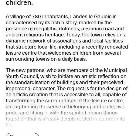
children.
A village of 780 inhabitants, Landes-le-Gaulois is
characterised by its rich history, marked by the
presence of megaliths, dolmens, a Roman road and
ancient religious heritage. Today, the town relies on a
dynamic network of associations and local facilities
that structure local life, including a recently renovated
leisure centre that welcomes children from several
surrounding towns on a daily basis.
The new patrons, who are members of the Municipal
Youth Council, wish to initiate an artistic reflection on
the standardisation of buildings and their perceived
impersonal character. The request is for the design of
an artistic creation that is accessible to all, capable of
transforming the surroundings of the leisure centre,
strengthening the sense of belonging and collective
pride, and fitting in with the spirit of ‘doing things
together’ that is already deeply rooted in community
life.