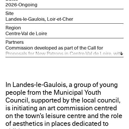
2026-Ongoing
Site
Landes-le-Gaulois, Loir-et-Cher
Region
Centre-Val de Loire
Partners
Commission developed as part of the Call for
Proposals for New Patrons in Centre-Val de Loire, with
the support of the Société des Nouveaux
commanditaires, supported by the Daniel and Nina
Carasso Foundation, and Bourges, European Capital
of Culture 2028.
In Landes-le-Gaulois, a group of young
people from the Municipal Youth
Council, supported by the local council,
is initiating an art commission centred
on the town’s leisure centre and the role
of aesthetics in places dedicated to