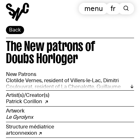
menu
fr
Back
The New patrons of
Doubs Horloger
New Patrons
Clotilde Vernes, resident of Villers-le-Lac, Dimitri
Coulouvrat, resident of La Chenalotte, Guillaume
Vuillet, resident of Loray, Gilles Robert, resident of Le
Artist(s)/Creator(s)
Bizot, Noël Jeannot, resident of Charquement,
Patrick Corillon
accompanied by representatives from the natural
Artwork
environment and communications departments of the
Le Gyrolynx
Doubs Horloger Regional Nature Park.
Structure médiatrice
artconnexion