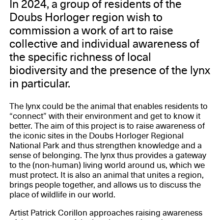
In 2024, a group of residents of the
Doubs Horloger region wish to
commission a work of art to raise
collective and individual awareness of
the specific richness of local
biodiversity and the presence of the lynx
in particular.
The lynx could be the animal that enables residents to
“connect” with their environment and get to know it
better. The aim of this project is to raise awareness of
the iconic sites in the Doubs Horloger Regional
National Park and thus strengthen knowledge and a
sense of belonging. The lynx thus provides a gateway
to the (non-human) living world around us, which we
must protect. It is also an animal that unites a region,
brings people together, and allows us to discuss the
place of wildlife in our world.
Artist Patrick Corillon approaches raising awareness