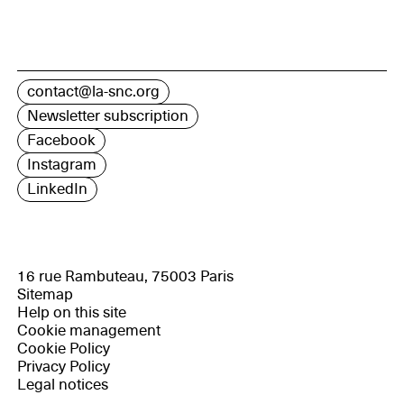
contact@la-snc.org
Newsletter subscription
Facebook
Instagram
LinkedIn
16 rue Rambuteau, 75003 Paris
Sitemap
Help on this site
Cookie management
Cookie Policy
Privacy Policy
Legal notices