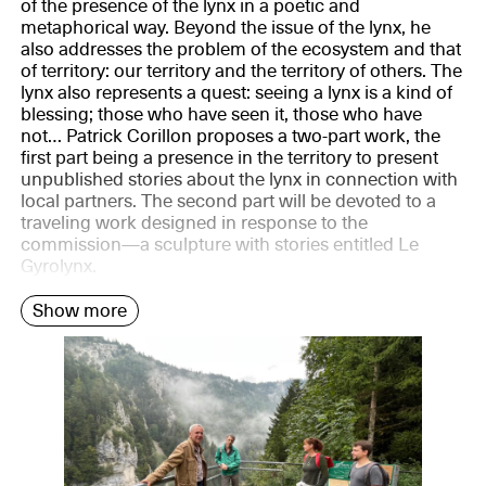
of the presence of the lynx in a poetic and
metaphorical way. Beyond the issue of the lynx, he
also addresses the problem of the ecosystem and that
of territory: our territory and the territory of others. The
lynx also represents a quest: seeing a lynx is a kind of
blessing; those who have seen it, those who have
not… Patrick Corillon proposes a two-part work, the
first part being a presence in the territory to present
unpublished stories about the lynx in connection with
local partners. The second part will be devoted to a
traveling work designed in response to the
commission—a sculpture with stories entitled Le
Gyrolynx.
Show more