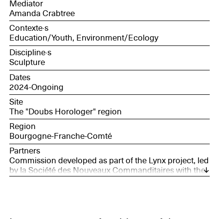
Mediator
Amanda Crabtree
Contexte·s
Education/Youth, Environment/Ecology
Discipline·s
Sculpture
Dates
2024-Ongoing
Site
The "Doubs Horologer" region
Region
Bourgogne-Franche-Comté
Partners
Commission developed as part of the Lynx project, led
by la Société des Nouveaux Commanditaires with the
support of France Nation Verte.