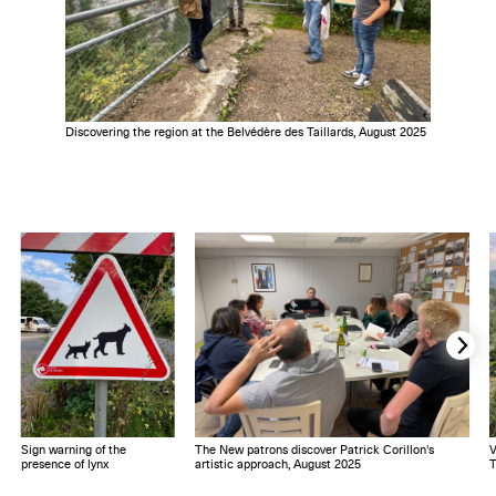
Discovering the region at the Belvédère des Taillards, August 2025
Sign warning of the
The New patrons discover Patrick Corillon's
V
presence of lynx
artistic approach, August 2025
T