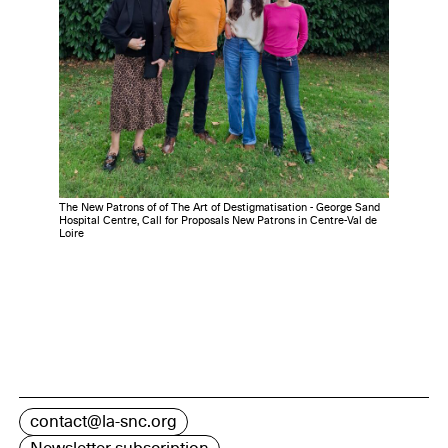
The New Patrons of of The Art of Destigmatisation - George Sand
Hospital Centre, Call for Proposals New Patrons in Centre-Val de
Loire
contact@la-snc.org