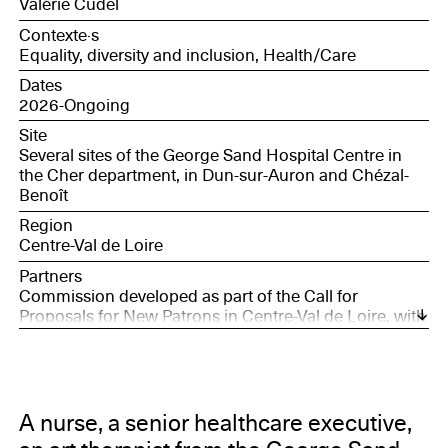
Valérie Cudel
Contexte·s
Equality, diversity and inclusion, Health/Care
Dates
2026-Ongoing
Site
Several sites of the George Sand Hospital Centre in
the Cher department, in Dun-sur-Auron and Chézal-
Benoît
Region
Centre-Val de Loire
Partners
Commission developed as part of the Call for
Proposals for New Patrons in Centre-Val de Loire, with
the support of the Société des Nouveaux
commanditaires, supported by the Daniel and Nina
Carasso Foundation, and Bourges, European Capital
of Culture 2028.
A nurse, a senior healthcare executive,