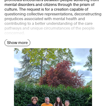
mental disorders and citizens through the prism of
culture. The request is for a creation capable of
questioning collective representations, deconstructing
prejudices associated with mental health and
contributing to a better understanding of the care
pathways and unique circumstances of the people
concerned.
Show more