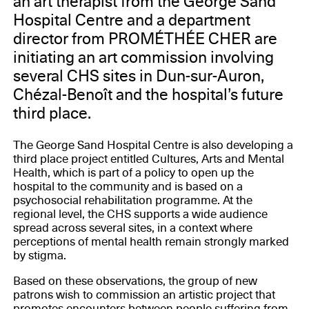
an art therapist from the George Sand
Hospital Centre and a department
director from PROMÉTHÉE CHER are
initiating an art commission involving
several CHS sites in Dun-sur-Auron,
Chézal-Benoît and the hospital’s future
third place.
The George Sand Hospital Centre is also developing a
third place project entitled Cultures, Arts and Mental
Health, which is part of a policy to open up the
hospital to the community and is based on a
psychosocial rehabilitation programme. At the
regional level, the CHS supports a wide audience
spread across several sites, in a context where
perceptions of mental health remain strongly marked
by stigma.
Based on these observations, the group of new
patrons wish to commission an artistic project that
promotes encounters between people suffering from