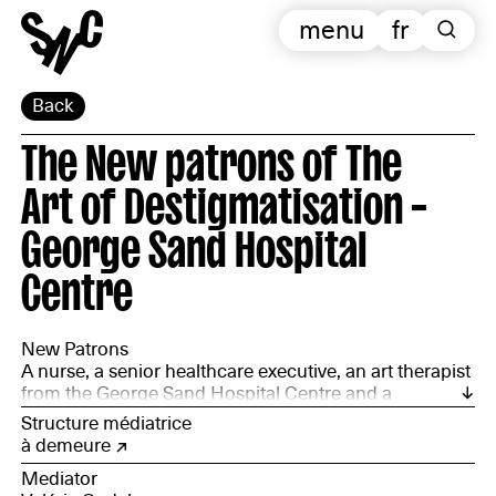
menu
fr
Back
The New patrons of The
Art of Destigmatisation –
George Sand Hospital
Centre
New Patrons
A nurse, a senior healthcare executive, an art therapist
from the George Sand Hospital Centre and a
department director from PROMÉTHÉE CHER
Structure médiatrice
à demeure
Mediator