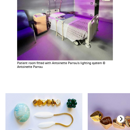
Patient room fitted with Antoinette Parrau's lighting system ©
Antoinette Parrau