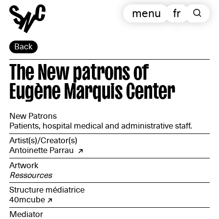
menu
fr
Back
The New patrons of
Eugène Marquis Center
New Patrons
Patients, hospital medical and administrative staff.
Artist(s)/Creator(s)
Antoinette Parrau
Artwork
Ressources
Structure médiatrice
40mcube
Mediator