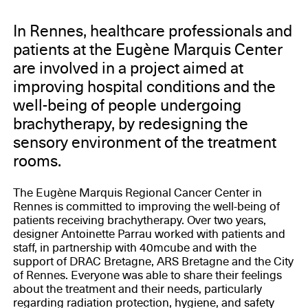
In Rennes, healthcare professionals and
patients at the Eugène Marquis Center
are involved in a project aimed at
improving hospital conditions and the
well-being of people undergoing
brachytherapy, by redesigning the
sensory environment of the treatment
rooms.
The Eugène Marquis Regional Cancer Center in
Rennes is committed to improving the well-being of
patients receiving brachytherapy. Over two years,
designer Antoinette Parrau worked with patients and
staff, in partnership with 40mcube and with the
support of DRAC Bretagne, ARS Bretagne and the City
of Rennes. Everyone was able to share their feelings
about the treatment and their needs, particularly
regarding radiation protection, hygiene, and safety