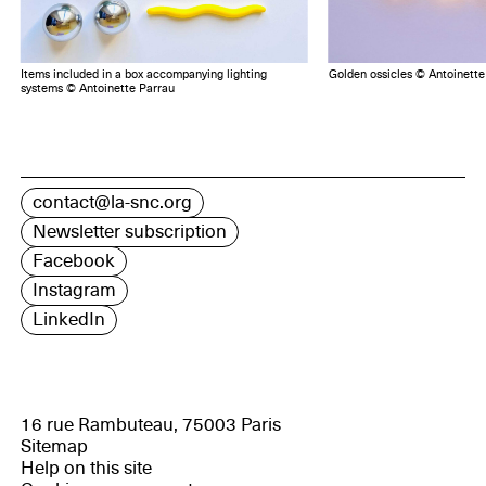
Items included in a box accompanying lighting
Golden ossicles © Antoinette
systems © Antoinette Parrau
contact@la-snc.org
Newsletter subscription
Facebook
Instagram
LinkedIn
16 rue Rambuteau, 75003 Paris
Sitemap
Help on this site