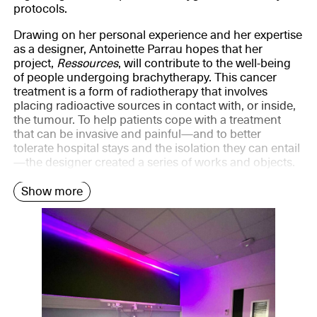
protocols.
Drawing on her personal experience and her expertise
as a designer, Antoinette Parrau hopes that her
project,
Ressources
, will contribute to the well-being
of people undergoing brachytherapy. This cancer
treatment is a form of radiotherapy that involves
placing radioactive sources in contact with, or inside,
the tumour. To help patients cope with a treatment
that can be invasive and painful—and to better
tolerate hospital stays and the isolation they can entail
—the designer created a series of works and objects.
Show more