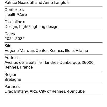
Patrice Goasduff and Anne Langlois
Contexte·s
Health/Care
Discipline·s
Design, Light/Lighting design
Dates
2021-2022
Site
Eugène Marquis Center, Rennes, Ille-et-Vilaine
Address
Avenue de la bataille Flandres-Dunkerque, 35000,
Rennes, France
Region
Bretagne
Partners
Drac Brittany, ARS, City of Rennes, 40mcube