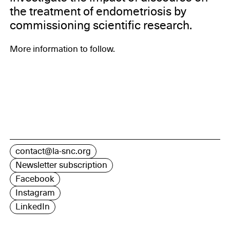
the treatment of endometriosis by
commissioning scientific research.
More information to follow.
contact@la-snc.org
Newsletter subscription
Facebook
Instagram
LinkedIn