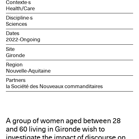
Contexte·s
Health/Care
Discipline·s
Sciences
Dates
2022-Ongoing
Site
Gironde
Region
Nouvelle-Aquitaine
Partners
la Société des Nouveaux commanditaires
A group of women aged between 28
and 60 living in Gironde wish to
investigate the impact of discourse on