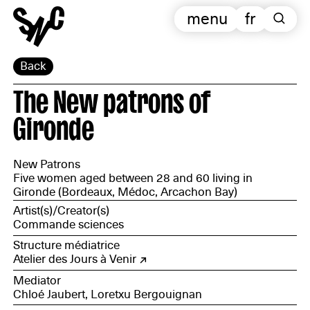
menu
fr
Back
The New patrons of
Gironde
New Patrons
Five women aged between 28 and 60 living in
Gironde (Bordeaux, Médoc, Arcachon Bay)
Artist(s)/Creator(s)
Commande sciences
Structure médiatrice
Atelier des Jours à Venir
Mediator
Chloé Jaubert, Loretxu Bergouignan