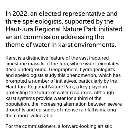
In 2022, an elected representative and
three speleologists, supported by the
Haut-Jura Regional Nature Park initiated
an art commission addressing the
theme of water in karst environments.
Karst is a distinctive feature of the vast fractured
limestone massifs of the Jura, where water circulates
deep underground. Geographers, hydrogeologists
and speleologists study this phenomenon, which has
prompted a number of initiatives, particularly by the
Haut-Jura Regional Nature Park, a key player in
protecting the future of water resources. Although
karst systems provide water for a third of the
population, the increasing alternation between severe
droughts and episodes of intense rainfall is making
them more vulnerable.
For the commissioners, a forward-looking artistic