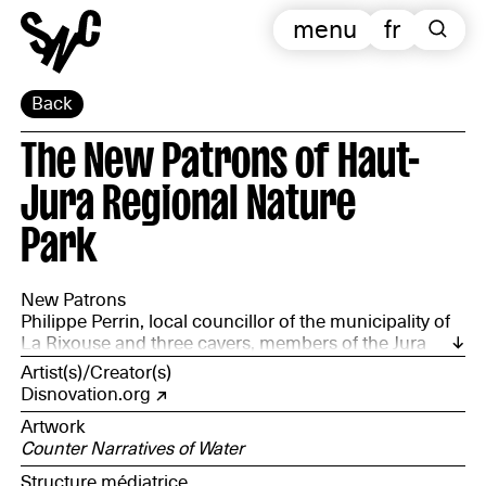
menu
fr
Back
The New Patrons of Haut-
Jura Regional Nature
Park
New Patrons
Philippe Perrin, local councillor of the municipality of
La Rixouse and three cavers, members of the Jura
Departmental Speleology Committee: Anne Corriol,
Artist(s)/Creator(s)
François Jacquier and Wim Cuyvers, accompanied by
Disnovation.org
the Haut-Jura Regional Natural Park
Artwork
Counter Narratives of Water
Structure médiatrice