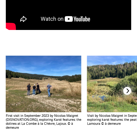
First visit in September 2023 by Nicolas Maigret
Visit by Nicolas Maigret in Sept
(DISNOVATION.ORG), exploring Karst features: the
exploring karst features: the pea
dolines at La Combe à la Chèvre, Lajoux. © à
Lamoura © à demeure
demeure