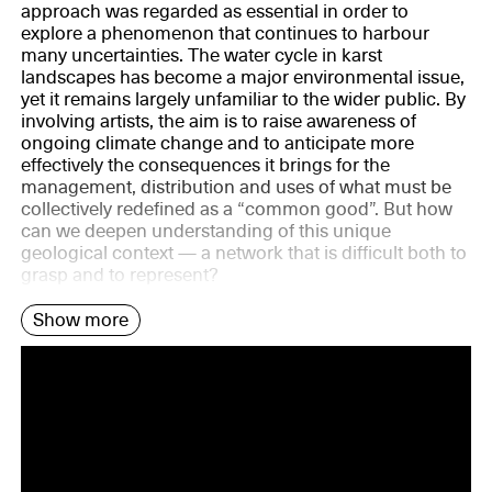
approach was regarded as essential in order to
explore a phenomenon that continues to harbour
many uncertainties. The water cycle in karst
landscapes has become a major environmental issue,
yet it remains largely unfamiliar to the wider public. By
involving artists, the aim is to raise awareness of
ongoing climate change and to anticipate more
effectively the consequences it brings for the
management, distribution and uses of what must be
collectively redefined as a “common good”. But how
can we deepen understanding of this unique
geological context — a network that is difficult both to
grasp and to represent?
Show more