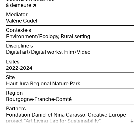
à demeure
Mediator
Valérie Cudel
Contexte·s
Environment/Ecology, Rural setting
Discipline·s
Digital art/Digital works, Film/Video
Dates
2022-2024
Site
Haut-Jura Regional Nature Park
Region
Bourgogne-Franche-Comté
Partners
Fondation Daniel et Nina Carasso, Creative Europe
project “Art Living Lab for Sustainability”,
Concomitentes in Spain, de Nieuwe opdrachtgevers
in Belgium and Société des Nouveaux
commanditaires in France