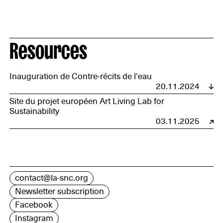
Resources
Inauguration de Contre-récits de l'eau
20.11.2024
Site du projet européen Art Living Lab for
Sustainability
03.11.2025
contact@la-snc.org
Newsletter subscription
Facebook
Instagram