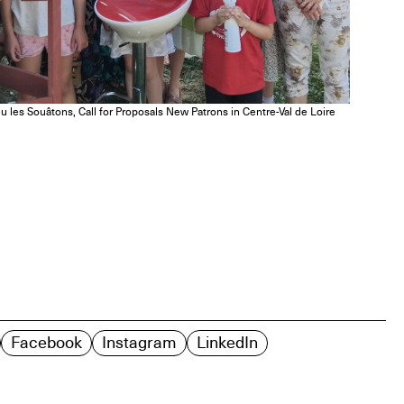
u les Souâtons, Call for Proposals New Patrons in Centre-Val de Loire
Facebook
Instagram
LinkedIn