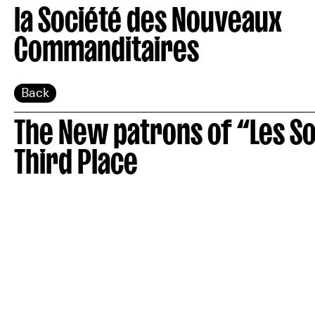
la Société des Nouveaux
Commanditaires
Back
The New patrons of “Les S
Third Place