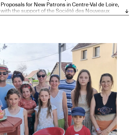
Proposals for New Patrons in Centre-Val de Loire,
with the support of the Société des Nouveaux
commanditaires, supported by the Daniel and Nina
Carasso Foundation, and Bourges, European Capital
of Culture 2028.