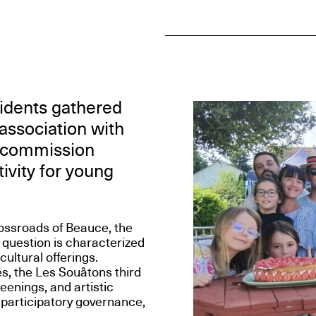
sidents gathered
 association with
ic commission
ivity for young
ossroads of Beauce, the
 question is characterized
cultural offerings.
es, the Les Souâtons third
enings, and artistic
 participatory governance,