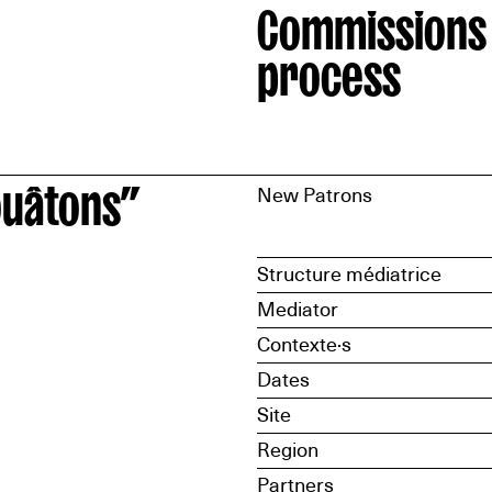
Commissions
process
ouâtons”
New Patrons
Structure médiatrice
Mediator
Contexte·s
Dates
Site
Region
Partners