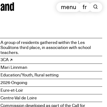
 and
menu
fr
A group of residents gathered within the Les
Souâtons third place, in association with school
teachers.
3CA
Mari Linnman
Education/Youth, Rural setting
2026-Ongoing
Eure-et-Loir
Centre-Val de Loire
Commission developed as part of the Call for