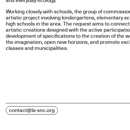
and everyday ecology.
Working closely with schools, the group of commissio
artistic project involving kindergartens, elementary s
high schools in the area. The request aims to connect
artistic creations designed with the active participati
development of specifications to the creation of the w
the imagination, open new horizons, and promote ex
classes and municipalities.
contact@la-snc.org