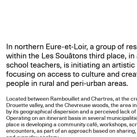
In northern Eure-et-Loir, a group of re
within the Les Souâtons third place, in
school teachers, is initiating an artist
focusing on access to culture and creat
people in rural and peri-urban areas.
Located between Rambouillet and Chartres, at the cr
Drouette valley, and the Chevreuse woods, the area in
by its geographical dispersion and a perceived lack of 
Operating on an itinerant basis in several municipaliti
place is developing a community café, workshops, scre
encounters, as part of an approach based on sharing,