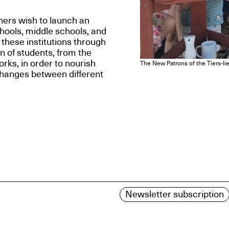
ners wish to launch an
chools, middle schools, and
 these institutions through
on of students, from the
orks, in order to nourish
The New Patrons of the Tiers-lie
changes between different
Newsletter subscription