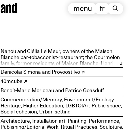
 and
menu
fr
Nanou and Clélia Le Meur, owners of the Maison
Blanche bar-tobacconist-restaurant; the Gourmelon
family, former residents of Maison Blanche; Henri
Gourvenec, Maison Blanche Boating Association;
Denicolai Simona and Provoost Ivo
Philippe Le Lann, Friends of Sainte-Anne-du-Portzic
40mcube
Association; Nelly Ménez, Mémoire de Saint-Pierre
Association; Mona Sagot, Keysha Dinga, Ulysse
Benoît-Marie Moriceau and Patrice Goasduff
Mozziconacci, Nathan Barbot, Cosimo Macagno,
Tom Favé, Ariane Mercier, Axel Flood, June Lambert,
Commemoration/Memory, Environment/Ecology,
Salomé Mauger, Zaig Fischer, Lila Kermarrec, Marion
Heritage, Higher Education, LGBTQIA+, Public space,
Laun
Social cohesion, Urban setting
Architecture, Installation art, Painting, Performance,
Publishing/Editorial Work, Ritual Practices, Sculpture,