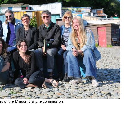
tors of the Maison Blanche commission