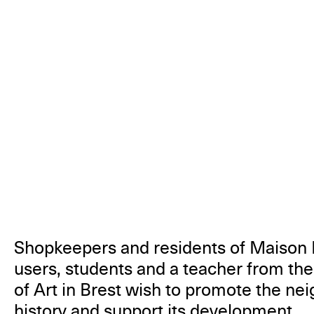
Shopkeepers and residents of Maison 
users, students and a teacher from th
of Art in Brest wish to promote the ne
history and support its development.