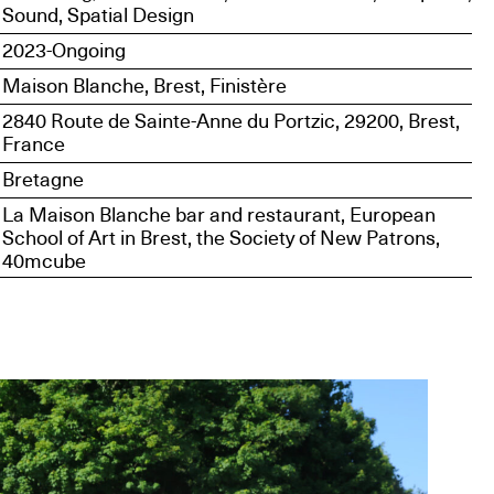
Sound, Spatial Design
2023-Ongoing
Maison Blanche, Brest, Finistère
2840 Route de Sainte-Anne du Portzic, 29200, Brest,
France
Bretagne
La Maison Blanche bar and restaurant, European
School of Art in Brest, the Society of New Patrons,
40mcube