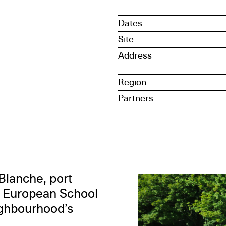
Dates
Site
Address
Region
Partners
Blanche, port
e European School
ighbourhood’s