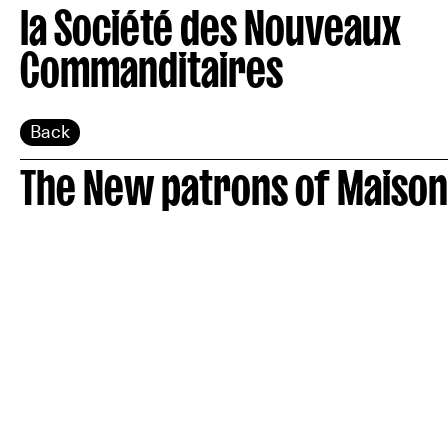
la Société des Nouveaux
Commanditaires
Back
The New patrons of Maison