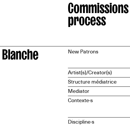
Commissions
process
 Blanche
New Patrons
Artist(s)/Creator(s)
Structure médiatrice
Mediator
Contexte·s
Discipline·s