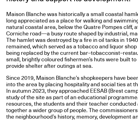
Maison Blanche was historically a small coastal hamle
long appreciated as a place for walking and swimming. 
natural coastal area, below the Quatre Pompes cliff, a
Corniche road—a busy route shaped by industrial, marit
The hamlet was destroyed by a fire in oil tanks in 1940
remained, which served as a tobacco and liquor shop u
being replaced by the current bar–tobacconist–restau
small, brightly coloured fishermen’s huts were built t
provide shelter after outings at sea.
Since 2019, Maison Blanche’s shopkeepers have been 
into the area by placing hospitality and social ties at t
In autumn 2023, they approached EESAB (Brest campus)
study of the site as part of an educational programme
resources, the students and their teacher conducted 
together a wider group of people. The commissioners 
the neighbourhood’s history, memory, development and