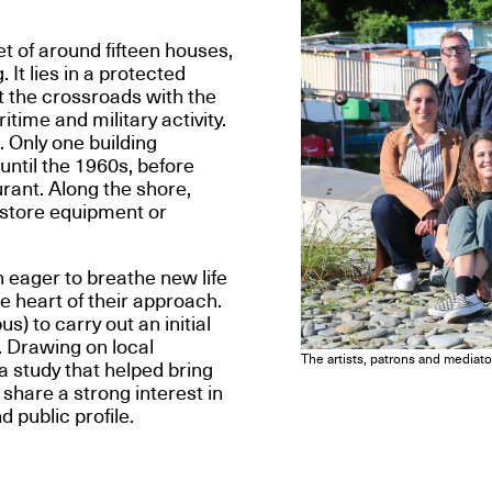
t of around fifteen houses,
It lies in a protected
t the crossroads with the
ime and military activity.
. Only one building
ntil the 1960s, before
rant. Along the shore,
o store equipment or
eager to breathe new life
he heart of their approach.
 to carry out an initial
. Drawing on local
The artists, patrons and media
a study that helped bring
share a strong interest in
 public profile.