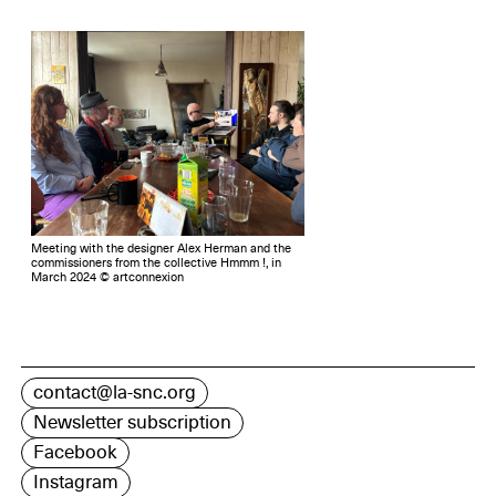
Meeting with the designer Alex Herman and the
commissioners from the collective Hmmm !, in
March 2024 © artconnexion
contact@la-snc.org
Newsletter subscription
Facebook
Instagram