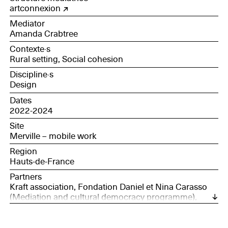
research and development technician at Roquette
artconnexion
Mediator
Amanda Crabtree
Contexte·s
Rural setting, Social cohesion
Discipline·s
Design
Dates
2022-2024
Site
Merville – mobile work
Region
Hauts-de-France
Partners
Kraft association, Fondation Daniel et Nina Carasso
(Mediation and cultural democracy programme),
Société des Nouveaux commanditaires, l'Ascenseur
confection company