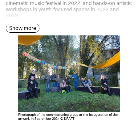
cinematic music festival in 2022; and hands-on artistic
workshops in youth-focused spaces in 2022 and
2023.
Show more
Photograph of the commissioning group at the inauguration of the
artwork in September 2024 © KRAFT