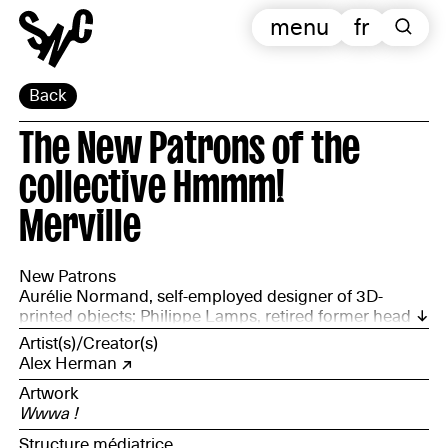
menu
fr
Back
The New Patrons of the
collective Hmmm!
Merville
New Patrons
Aurélie Normand, self-employed designer of 3D-
printed objects; Philippe Lamps, retired former head
of a secondary school (SEGPA) and active with the
Artist(s)/Creator(s)
Red Cross; Alexandre Debreuck, chair of the
Alex Herman
association Le Jardin des Bennes; Anouk Vanhamme,
Artwork
development officer for a social and solidarity-based
Wwwa !
enterprise; Anaïs Heusse, logistics coordinator at the
Bouquinerie des Flandres; and Cédric Glorieux,
Structure médiatrice