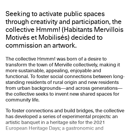
Seeking to activate public spaces
through creativity and participation, the
collective Hmmm! (Habitants Mervillois
Motivés et Mobilisés) decided to
commission an artwork.
The collective Hmmm! was born of a desire to
transform the town of Merville collectively, making it
more sustainable, appealing, enjoyable and
functional. To foster social connections between long-
standing residents of rural origin and new residents
from urban backgrounds—and across generations—
the collective seeks to invent new shared spaces for
community life.
To foster connections and build bridges, the collective
has developed a series of experimental projects: an
artistic banquet in a heritage site for the 2021
European Heritage Days; a gastronomic and