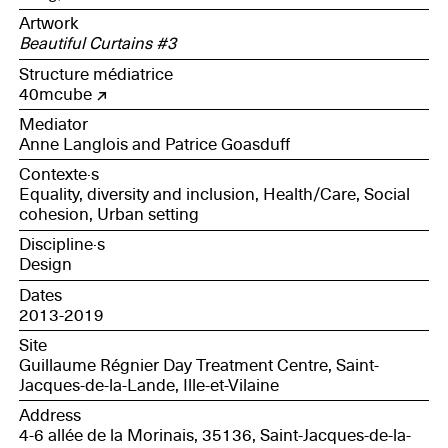
Artwork
Beautiful Curtains #3
Structure médiatrice
40mcube
Mediator
Anne Langlois and Patrice Goasduff
Contexte·s
Equality, diversity and inclusion, Health/Care, Social
cohesion, Urban setting
Discipline·s
Design
Dates
2013-2019
Site
Guillaume Régnier Day Treatment Centre, Saint-
Jacques-de-la-Lande, Ille-et-Vilaine
Address
4-6 allée de la Morinais, 35136, Saint-Jacques-de-la-