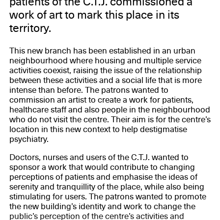
patients of the C.T.J. commissioned a
work of art to mark this place in its
territory.
This new branch has been established in an urban
neighbourhood where housing and multiple service
activities coexist, raising the issue of the relationship
between these activities and a social life that is more
intense than before. The patrons wanted to
commission an artist to create a work for patients,
healthcare staff and also people in the neighbourhood
who do not visit the centre. Their aim is for the centre’s
location in this new context to help destigmatise
psychiatry.
Doctors, nurses and users of the C.T.J. wanted to
sponsor a work that would contribute to changing
perceptions of patients and emphasise the ideas of
serenity and tranquillity of the place, while also being
stimulating for users. The patrons wanted to promote
the new building’s identity and work to change the
public’s perception of the centre’s activities and