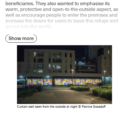
beneficiaries. They also wanted to emphasise its
warm, protective and open-to-the-outside aspect, as
well as encourage people to enter the premises and
increase the desire for users to leave this refuge and
go out into the world.
Show more
Curtain wall seen from the outside at night © Patrice Goasduff