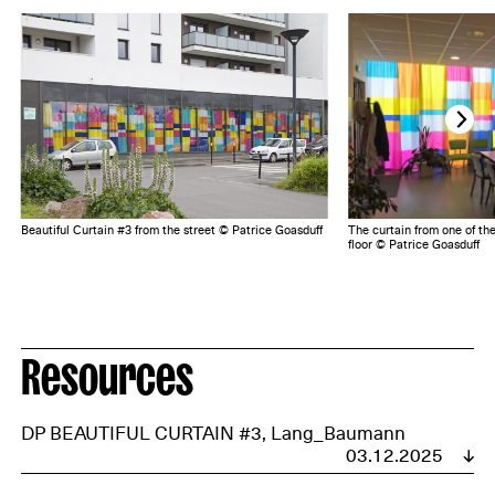
Beautiful Curtain #3 from the street © Patrice Goasduff
The curtain from one of th
floor © Patrice Goasduff
Resources
DP BEAUTIFUL CURTAIN #3, Lang_Baumann
03.12.2025