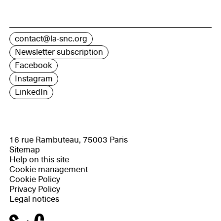
contact@la-snc.org
Newsletter subscription
Facebook
Instagram
LinkedIn
16 rue Rambuteau, 75003 Paris
Sitemap
Help on this site
Cookie management
Cookie Policy
Privacy Policy
Legal notices