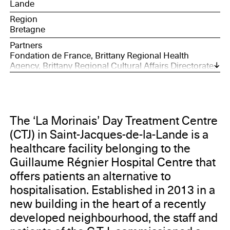
Lande
Region
Bretagne
Partners
Fondation de France, Brittany Regional Health
Agency, Brittany Regional Cultural Affairs Directorate,
City of Saint-Jacques-de-la-Lande, Guillaume Régnier
Hospital, Drac Brittany, Eternal Network, 40mcube
The ‘La Morinais’ Day Treatment Centre
(CTJ) in Saint-Jacques-de-la-Lande is a
healthcare facility belonging to the
Guillaume Régnier Hospital Centre that
offers patients an alternative to
hospitalisation. Established in 2013 in a
new building in the heart of a recently
developed neighbourhood, the staff and