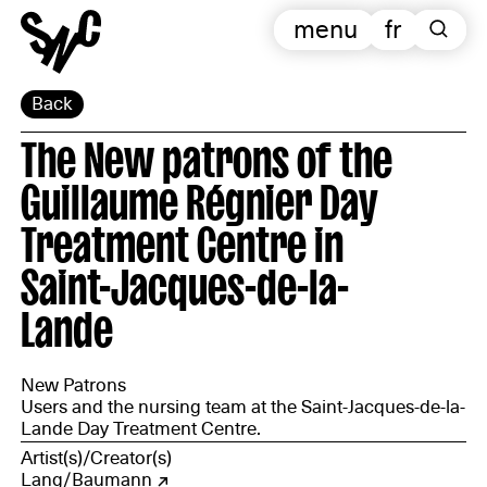
menu
fr
Back
The New patrons of the
Guillaume Régnier Day
Treatment Centre in
Saint-Jacques-de-la-
Lande
New Patrons
Users and the nursing team at the Saint-Jacques-de-la-
Lande Day Treatment Centre.
Artist(s)/Creator(s)
Lang/Baumann