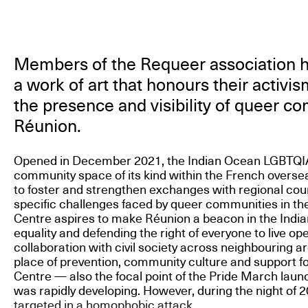
Members of the Requeer association
a work of art that honours their activi
the presence and visibility of queer c
Réunion.
Opened in December 2021, the Indian Ocean LGBTQIA+ 
community space of its kind within the French overseas 
to foster and strengthen exchanges with regional cou
specific challenges faced by queer communities in th
Centre aspires to make Réunion a beacon in the Indi
equality and defending the right of everyone to live ope
collaboration with civil society across neighbouring a
place of prevention, community culture and support f
Centre — also the focal point of the Pride March lau
was rapidly developing. However, during the night of 2
targeted in a homophobic attack.