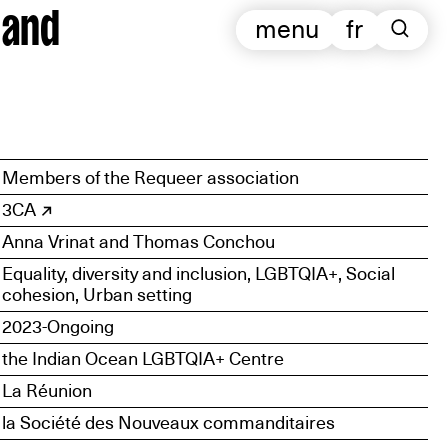
 and
menu
fr
Members of the Requeer association
3CA
Anna Vrinat and Thomas Conchou
Equality, diversity and inclusion, LGBTQIA+, Social
cohesion, Urban setting
2023-Ongoing
the Indian Ocean LGBTQIA+ Centre
La Réunion
la Société des Nouveaux commanditaires