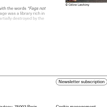
© Céline Latchimy
with the words
“Fags not
ge was a library rich in
rtially destroyed by the
Newsletter subscription
uteau, 75003 Paris
Cookie management