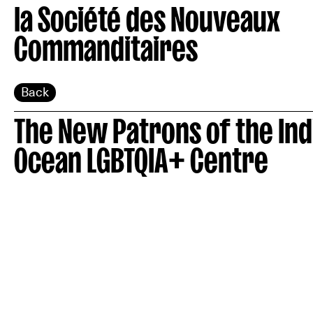
la Société des Nouveaux
Commanditaires
Back
The New Patrons of the Ind
Ocean LGBTQIA+ Centre