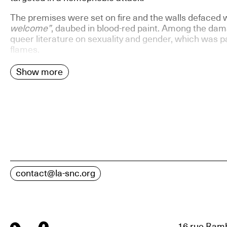
The premises were set on fire and the walls defaced 
welcome”
, daubed in blood-red paint. Among the dama
queer literature on sexuality and gender, which was pa
flames.
Show more
contact@la-snc.org
16 rue Ramb