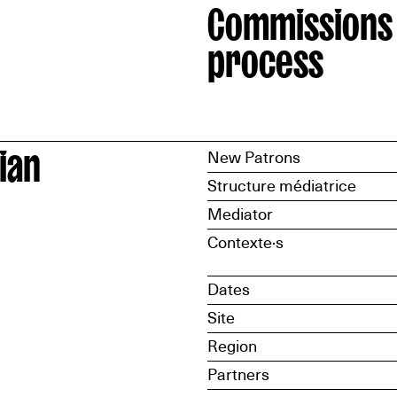
Commissions
process
ian
New Patrons
Structure médiatrice
Mediator
Contexte·s
Dates
Site
Region
Partners