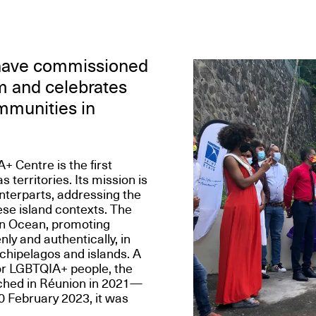
 have commissioned
sm and celebrates
ommunities in
Centre is the first
territories. Its mission is
nterparts, addressing the
ese island contexts. The
an Ocean, promoting
nly and authentically, in
rchipelagos and islands. A
or LGBTQIA+ people, the
nched in Réunion in 2021—
0 February 2023, it was