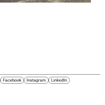
Facebook
Instagram
LinkedIn