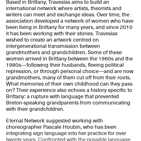
Based in Brittany, Travesías aims to build an
international network where artists, theorists and
writers can meet and exchange ideas. Over time, the
association developed a network of women who have
been living in Brittany for many years, and since 2010
it has been working with their stories. Travesías
wished to create an artwork centred on
intergenerational transmission between
grandmothers and grandchildren. Some of these
women arrived in Brittany between the 1960s and the
1980s—following their husbands, fleeing political
repression, or through personal choice—and are now
grandmothers, many of them cut off from their roots.
What memories of their own childhood can they pass
on? Their experience also echoes a history specific to
Brittany: a rupture with language that prevented
Breton-speaking grandparents from communicating
with their grandchildren.
Eternal Network suggested working with
choreographer Pascale Houbin, who has been
integrating sign language into her practice for over
twenty years. Confronted with the possible language