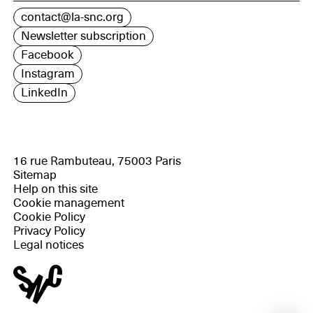
contact@la-snc.org
Newsletter subscription
Facebook
Instagram
LinkedIn
16 rue Rambuteau, 75003 Paris
Sitemap
Help on this site
Cookie management
Cookie Policy
Privacy Policy
Legal notices