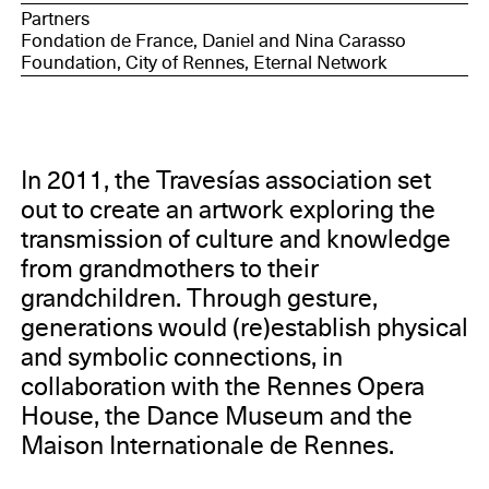
Partners
Fondation de France, Daniel and Nina Carasso
Foundation, City of Rennes, Eternal Network
In 2011, the Travesías association set
out to create an artwork exploring the
transmission of culture and knowledge
from grandmothers to their
grandchildren. Through gesture,
generations would (re)establish physical
and symbolic connections, in
collaboration with the Rennes Opera
House, the Dance Museum and the
Maison Internationale de Rennes.