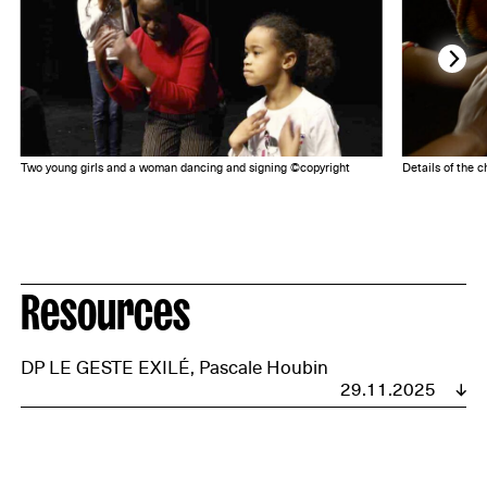
Two young girls and a woman dancing and signing ©copyright
Details of the 
Resources
DP LE GESTE EXILÉ, Pascale Houbin
29.11.2025