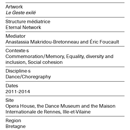
Bretagne association and part of the Congo Women's
Artwork
Appeal collective; Anne, sociologist, member of the
Le Geste exilé
Topic research and intervention collective; Catherine,
editor and proofreader, member of the Travesías
Structure médiatrice
association)
Eternal Network
Mediator
Anastassia Makridou-Bretonneau and Éric Foucault
Contexte·s
Commemoration/Memory, Equality, diversity and
inclusion, Social cohesion
Discipline·s
Dance/Choregraphy
Dates
2011-2014
Site
Opera House, the Dance Museum and the Maison
Internationale de Rennes, Ille-et-Vilaine
Region
Bretagne