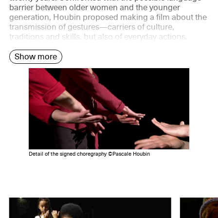
barrier between older women and the younger
generation, Houbin proposed making a film about the
transmission of gestures—carriers of culture,
traditions and skills, but also of everyday actions.
Show more
Detail of the signed choregraphy ©Pascale Houbin