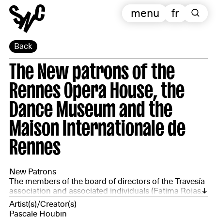
menu
fr
Back
The New patrons of the
Rennes Opera House, the
Dance Museum and the
Maison Internationale de
Rennes
New Patrons
The members of the board of directors of the Travesía
association and associated individuals (Fatima Rojas,
chairperson; Chantal Bideau, director – independent
Artist(s)/Creator(s)
curator; Marie Léonie, member of the Angola Congo
Pascale Houbin