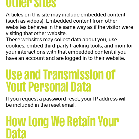
Other Sites
Articles on this site may include embedded content
(such as videos). Embedded content from other
websites behaves in the same way as if the visitor were
visiting that other website.
These websites may collect data about you, use
cookies, embed third-party tracking tools, and monitor
your interactions with that embedded content if you
have an account and are logged in to their website.
Use and Transmission of
Yout Personal Data
If you request a password reset, your IP address will
be included in the reset email.
How Long We Retain Your
Data