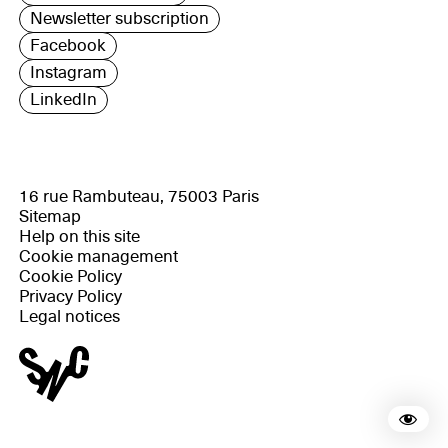
Newsletter subscription
Facebook
Instagram
LinkedIn
16 rue Rambuteau, 75003 Paris
Sitemap
Help on this site
Cookie management
Cookie Policy
Privacy Policy
Legal notices
Rea