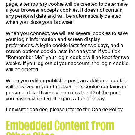
page, a temporary cookie will be created to determine
if your browser accepts cookies. It does not contain
any personal data and will be automatically deleted
when you close your browser.
When you connect, we will set several cookies to save
your login information and screen display
preferences. A login cookie lasts for two days, and a
screen options cookie lasts for one year. If you tick
“Remember Me”, your login cookie will be kept for two
weeks. If you log out of your account, the login cookie
will be deleted.
When you edit or publish a post, an additional cookie
will be saved in your browser. This cookie contains no
personal data. It simply indicates the ID of the post
you have just edited. It expires after one day.
For visitor cookies, please refer to the Cookie Policy.
Embedded Content from