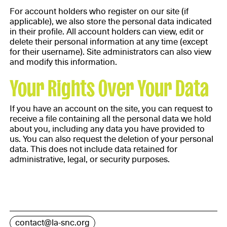
For account holders who register on our site (if
applicable), we also store the personal data indicated
in their profile. All account holders can view, edit or
delete their personal information at any time (except
for their username). Site administrators can also view
and modify this information.
Your Rights Over Your Data
If you have an account on the site, you can request to
receive a file containing all the personal data we hold
about you, including any data you have provided to
us. You can also request the deletion of your personal
data. This does not include data retained for
administrative, legal, or security purposes.
contact@la-snc.org