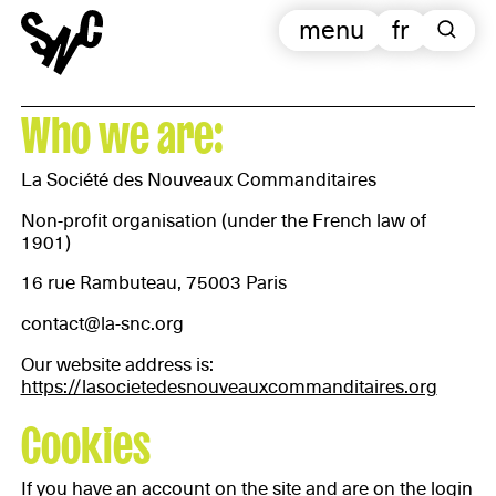
menu
fr
Who we are:
La Société des Nouveaux Commanditaires
Non-profit organisation (under the French law of
1901)
16 rue Rambuteau, 75003 Paris
contact@la-snc.org
Our website address is:
https://lasocietedesnouveauxcommanditaires.org
Cookies
If you have an account on the site and are on the login