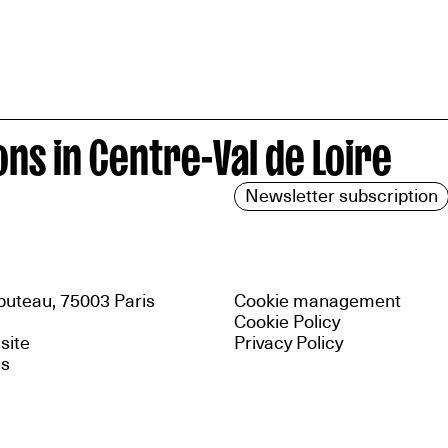
ns in Centre-Val de Loire
Newsletter subscription
uteau, 75003 Paris
Cookie management
Cookie Policy
 site
Privacy Policy
es