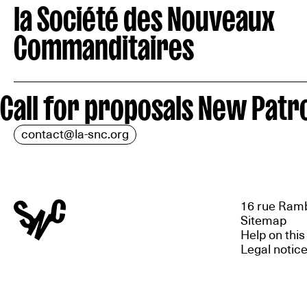
la Société des Nouveaux
Commanditaires
Call for proposals New Patro
contact@la-snc.org
16 rue Ramb
Sitemap
Help on this
Legal notic