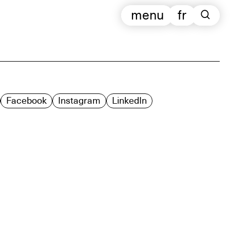
menu
fr
Facebook
Instagram
LinkedIn