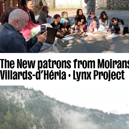
The New patrons from Moiran
Villards-d’Héria · Lynx Project