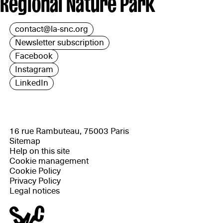
Regional Nature Park
contact@la-snc.org
Newsletter subscription
Facebook
Instagram
LinkedIn
16 rue Rambuteau, 75003 Paris
Sitemap
Help on this site
Cookie management
Cookie Policy
Privacy Policy
Legal notices