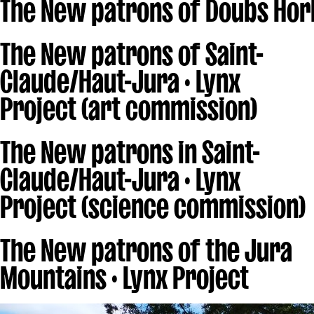
The New patrons of Doubs Hor
The New patrons of Saint-
Claude/Haut-Jura · Lynx
Project (art commission)
The New patrons in Saint-
Claude/Haut-Jura · Lynx
Project (science commission)
The New patrons of the Jura
Mountains · Lynx Project