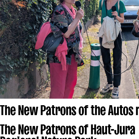
The New Patrons of the Autos
The New Patrons of Haut-Jura