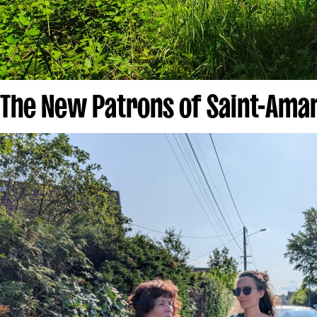
The New Patrons of Saint-Ama