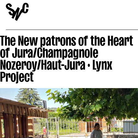
The New patrons of the Heart
of Jura/Champagnole
Nozeroy/Haut-Jura · Lynx
Project