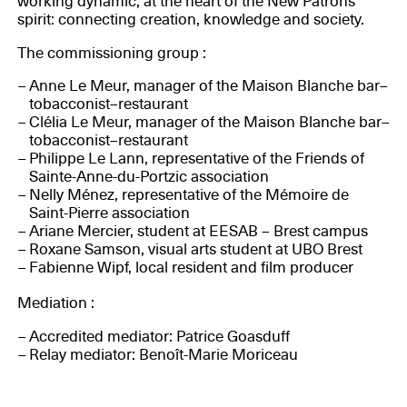
working dynamic, at the heart of the New Patrons
spirit: connecting creation, knowledge and society.
The commissioning group :
Anne Le Meur, manager of the Maison Blanche bar–
tobacconist–restaurant
Clélia Le Meur, manager of the Maison Blanche bar–
tobacconist–restaurant
Philippe Le Lann, representative of the Friends of
Sainte-Anne-du-Portzic association
Nelly Ménez, representative of the Mémoire de
Saint-Pierre association
Ariane Mercier, student at EESAB – Brest campus
Roxane Samson, visual arts student at UBO Brest
Fabienne Wipf, local resident and film producer
Mediation :
Accredited mediator: Patrice Goasduff
Relay mediator: Benoît-Marie Moriceau