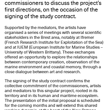
commissioners to discuss the project’s
first directions, on the occasion of the
signing of the study contract.
Supported by the mediators, the artists have
organised a series of meetings with several scientific
stakeholders in the Brest area, notably at Ifremer
(French Research Institute for Exploitation of the Sea)
and at IUEM (European Institute for Marine Studies –
University of Western Brittany). These exchanges
offered an opportunity to explore the relationships
between contemporary creation, observation of the
marine environment and coastal memory, through a
close dialogue between art and research.
The signing of the study contract confirms the
collective commitment of the commissioners, artists
and mediators to this singular project, rooted in its
territory and in its human and maritime ecosystem.
The presentation of the initial proposal is scheduled
for the coming months and will extend this shared