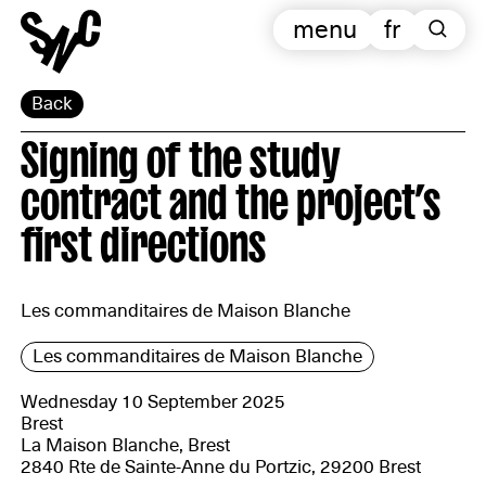
menu
fr
Back
Signing of the study
contract and the project’s
first directions
Les commanditaires de Maison Blanche
Les commanditaires de Maison Blanche
Wednesday 10 September 2025
Brest
La Maison Blanche, Brest
2840 Rte de Sainte-Anne du Portzic, 29200 Brest