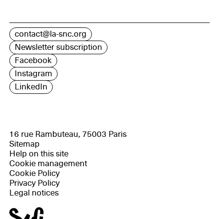
contact@la-snc.org
Newsletter subscription
Facebook
Instagram
LinkedIn
16 rue Rambuteau, 75003 Paris
Sitemap
Help on this site
Cookie management
Cookie Policy
Privacy Policy
Legal notices