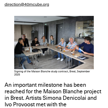
direction@40mcube.org
Signing of the Maison Blanche study contract, Brest, September
2025
An important milestone has been
reached for the Maison Blanche project
in Brest. Artists Simona Denicolai and
Ivo Provoost met with the