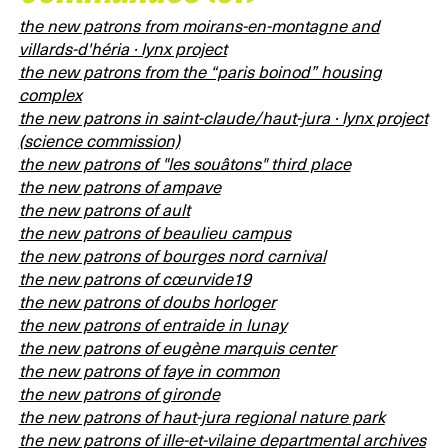
the new patrons from moirans-en-montagne and
villards-d'héria · lynx project
the new patrons from the “paris boinod” housing
complex
the new patrons in saint-claude/haut-jura · lynx project
(science commission)
the new patrons of "les souâtons" third place
the new patrons of ampave
the new patrons of ault
the new patrons of beaulieu campus
the new patrons of bourges nord carnival
the new patrons of cœurvide19
the new patrons of doubs horloger
the new patrons of entraide in lunay
the new patrons of eugène marquis center
the new patrons of faye in common
the new patrons of gironde
the new patrons of haut-jura regional nature park
the new patrons of ille-et-vilaine departmental archives