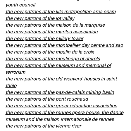
youth council
the new patrons of the lille metropolitan area epsm
the new patrons of the lot valley
the new patrons of the maison de la marquise
the new patrons of the marilou association
the new patrons of the millery tower
the new patrons of the montpellier day centre and sao
the new patrons of the moulin de la croix
the new patrons of the moulinage of chirols
the new patrons of the museum and memorial of
terrorism
the new patrons of the old weavers' houses in saint-
thélo
the new patrons of the pas-de-calais mining basin
the new patrons of the pont rouchaud
the new patrons of the queer education association
the new patrons of the rennes opera house, the dance
museum and the maison internationale de rennes
the new patrons of the vienne river