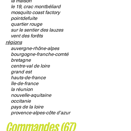
la maison
le 19, crac montbéliard
mosquito coast factory
pointdefuite
quartier rouge
sur le sentier des lauzes
vent des forêts
régions
auvergne-rhône-alpes
bourgogne-franche-comté
bretagne
centre-val de loire
grand est
hauts-de-france
île-de-france
la réunion
nouvelle-aquitaine
occitanie
pays de la loire
provence-alpes-côte d'azur
Commandes (67)