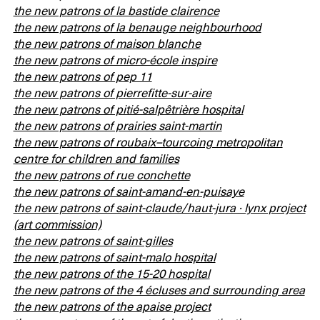
the new patrons of la bastide clairence
the new patrons of la benauge neighbourhood
the new patrons of maison blanche
the new patrons of micro-école inspire
the new patrons of pep 11
the new patrons of pierrefitte-sur-aire
the new patrons of pitié-salpêtrière hospital
the new patrons of prairies saint-martin
the new patrons of roubaix–tourcoing metropolitan
centre for children and families
the new patrons of rue conchette
the new patrons of saint-amand-en-puisaye
the new patrons of saint-claude/haut-jura · lynx project
(art commission)
the new patrons of saint-gilles
the new patrons of saint-malo hospital
the new patrons of the 15-20 hospital
the new patrons of the 4 écluses and surrounding area
the new patrons of the apaise project