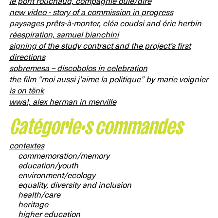
le pont rouchaud, compagnie ouïe/dire
new video - story of a commission in progress
paysages prêts-à-monter, cléa coudsi and éric herbin
réespiration, samuel bianchini
signing of the study contract and the project’s first
directions
sobremesa – discobolos in celebration
the film “moi aussi j'aime la politique” by marie voignier
is on tënk
wwa!, alex herman in merville
Catégorie·s commandes
contextes
commemoration/memory
education/youth
environment/ecology
equality, diversity and inclusion
health/care
heritage
higher education