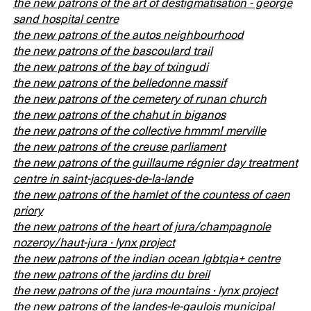
the new patrons of the art of destigmatisation - george
sand hospital centre
the new patrons of the autos neighbourhood
the new patrons of the bascoulard trail
the new patrons of the bay of txingudi
the new patrons of the belledonne massif
the new patrons of the cemetery of runan church
the new patrons of the chahut in biganos
the new patrons of the collective hmmm! merville
the new patrons of the creuse parliament
the new patrons of the guillaume régnier day treatment
centre in saint-jacques-de-la-lande
the new patrons of the hamlet of the countess of caen
priory
the new patrons of the heart of jura/champagnole
nozeroy/haut-jura · lynx project
the new patrons of the indian ocean lgbtqia+ centre
the new patrons of the jardins du breil
the new patrons of the jura mountains · lynx project
the new patrons of the landes-le-gaulois municipal