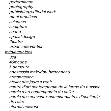
performance
photography
publishing/editorial work
ritual practices
sciences
sculpture
sound
spatial design
theatre
urban intervention
médiateur·ices
3ca
40mcube
à demeure
anastassia makridou-bretonneau
artconnexion
atelier des jours à venir
centre d'art contemporain de la ferme du buisson
cercle d'art contemporain du cailar
cercle des nouveaux commanditaires d'occitanie
de l'aire
eternal network