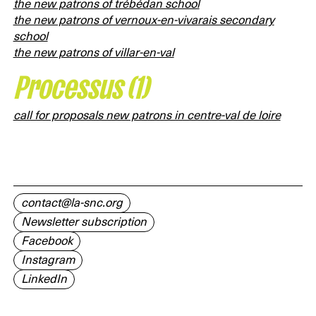
the new patrons of trébédan school
the new patrons of vernoux-en-vivarais secondary
school
the new patrons of villar-en-val
Processus (1)
call for proposals new patrons in centre-val de loire
contact@la-snc.org
Newsletter subscription
Facebook
Instagram
LinkedIn