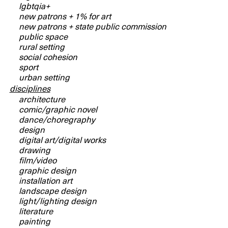
lgbtqia+
new patrons + 1% for art
new patrons + state public commission
public space
rural setting
social cohesion
sport
urban setting
disciplines
architecture
comic/graphic novel
dance/choregraphy
design
digital art/digital works
drawing
film/video
graphic design
installation art
landscape design
light/lighting design
literature
painting