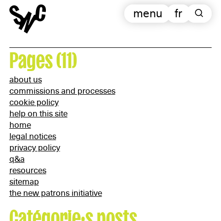
menu
fr
Pages (11)
about us
commissions and processes
cookie policy
help on this site
home
legal notices
privacy policy
q&a
resources
sitemap
the new patrons initiative
Catégorie·s posts