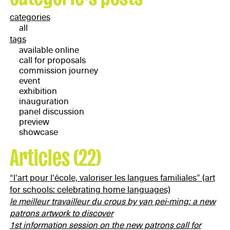
categories
all
tags
available online
call for proposals
commission journey
event
exhibition
inauguration
panel discussion
preview
showcase
Articles (22)
“l'art pour l'école, valoriser les langues familiales” (art
for schools: celebrating home languages)
le meilleur travailleur du crous
by yan pei-ming: a new
patrons artwork to discover
1st information session on the new patrons call for