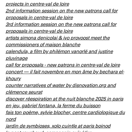
projects in centre-val de loire
2nd information session on the new patrons call for
proposals in centre-val de loire
3rd information session on the new patrons call for
proposals in centre-val de loire
artists simona denicolai & ivo provoost meet the
commissioners of maison blanche
calendula, a film by philémon vanorlé and justine
pluvinage
call for proposals - new patrons in centre-val de loire
concert — il fait novembre en mon âme by bechara el-
khoury
counter narratives of water by disnovation.org and
clémence seurat
discover réespiration at the nuit blanche 2025 in paris
en jeu, gabriel fontana, la ferme du buisson
fais ton poème, sylvie blocher, centre cardiologique du
nord
jardin de symbioses, xolo cuintle at paris boinod