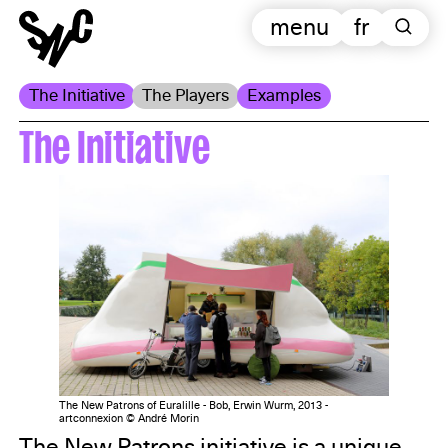
menu
fr
The Initiative
The Players
Examples
The Initiative
The New Patrons of Euralille - Bob, Erwin Wurm, 2013 -
artconnexion © André Morin
The New Patrons initiative is a unique