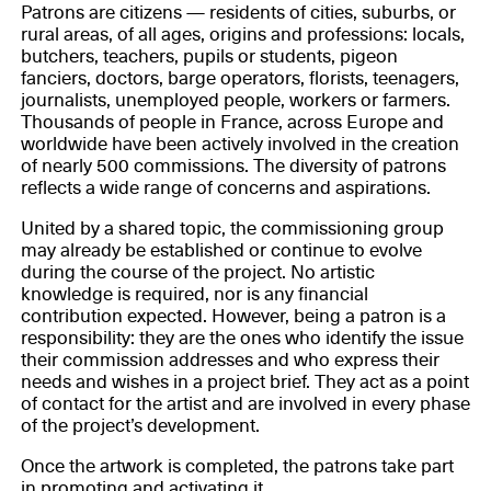
Patrons are citizens — residents of cities, suburbs, or
rural areas, of all ages, origins and professions: locals,
butchers, teachers, pupils or students, pigeon
fanciers, doctors, barge operators, florists, teenagers,
journalists, unemployed people, workers or farmers.
Thousands of people in France, across Europe and
worldwide have been actively involved in the creation
of nearly 500 commissions. The diversity of patrons
reflects a wide range of concerns and aspirations.
United by a shared topic, the commissioning group
may already be established or continue to evolve
during the course of the project. No artistic
knowledge is required, nor is any financial
contribution expected. However, being a patron is a
responsibility: they are the ones who identify the issue
their commission addresses and who express their
needs and wishes in a project brief. They act as a point
of contact for the artist and are involved in every phase
of the project’s development.
Once the artwork is completed, the patrons take part
in promoting and activating it.