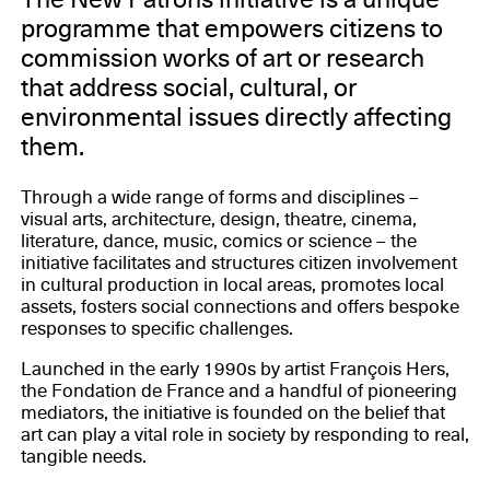
programme that empowers citizens to
commission works of art or research
that address social, cultural, or
environmental issues directly affecting
them.
Through a wide range of forms and disciplines –
visual arts, architecture, design, theatre, cinema,
literature, dance, music, comics or science – the
initiative facilitates and structures citizen involvement
in cultural production in local areas, promotes local
assets, fosters social connections and offers bespoke
responses to specific challenges.
Launched in the early 1990s by artist François Hers,
the Fondation de France and a handful of pioneering
mediators, the initiative is founded on the belief that
art can play a vital role in society by responding to real,
tangible needs.