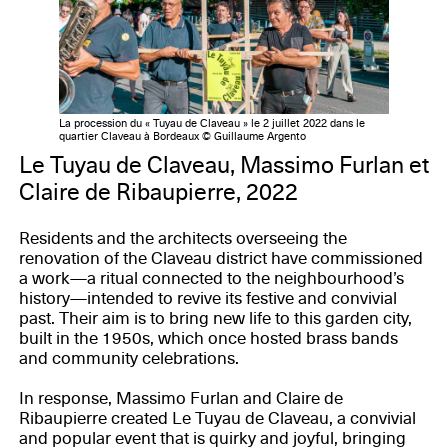
La procession du « Tuyau de Claveau » le 2 juillet 2022 dans le
quartier Claveau à Bordeaux © Guillaume Argento
Le Tuyau de Claveau, Massimo Furlan et
Claire de Ribaupierre, 2022
Residents and the architects overseeing the
renovation of the Claveau district have commissioned
a work—a ritual connected to the neighbourhood’s
history—intended to revive its festive and convivial
past. Their aim is to bring new life to this garden city,
built in the 1950s, which once hosted brass bands
and community celebrations.
In response, Massimo Furlan and Claire de
Ribaupierre created Le Tuyau de Claveau, a convivial
and popular event that is quirky and joyful, bringing