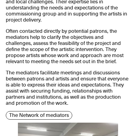
and local challenges. Their expertise lies in
understanding the needs and expectations of the
commissioning group and in supporting the artists in
project delivery.
Often contacted directly by potential patrons, the
mediators help to clarify the objectives and
challenges, assess the feasibility of the project and
define the scope of the artistic intervention. They
propose artists whose work and approach are most
relevant to meeting the needs set out in the brief.
The mediators facilitate meetings and discussions
between patrons and artists and ensure that everyone
is able to express their ideas and expectations. They
assist with securing funding, relationships with
partners and institutions, as well as the production
and promotion of the work.
The Network of mediators