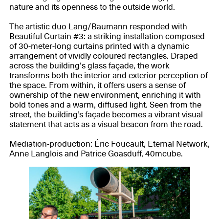
nature and its openness to the outside world.
The artistic duo Lang/Baumann responded with
Beautiful Curtain #3: a striking installation composed
of 30-meter-long curtains printed with a dynamic
arrangement of vividly coloured rectangles. Draped
across the building's glass façade, the work
transforms both the interior and exterior perception of
the space. From within, it offers users a sense of
ownership of the new environment, enriching it with
bold tones and a warm, diffused light. Seen from the
street, the building’s façade becomes a vibrant visual
statement that acts as a visual beacon from the road.
Mediation-production: Éric Foucault, Eternal Network,
Anne Langlois and Patrice Goasduff, 40mcube.