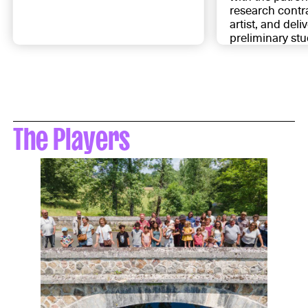
research contra
artist, and deli
preliminary stu
The Players