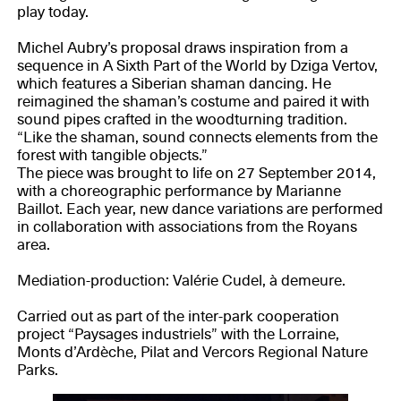
play today.
Michel Aubry’s proposal draws inspiration from a
sequence in A Sixth Part of the World by Dziga Vertov,
which features a Siberian shaman dancing. He
reimagined the shaman’s costume and paired it with
sound pipes crafted in the woodturning tradition.
“Like the shaman, sound connects elements from the
forest with tangible objects.”
The piece was brought to life on 27 September 2014,
with a choreographic performance by Marianne
Baillot. Each year, new dance variations are performed
in collaboration with associations from the Royans
area.
Mediation-production: Valérie Cudel, à demeure.
Carried out as part of the inter-park cooperation
project “Paysages industriels” with the Lorraine,
Monts d’Ardèche, Pilat and Vercors Regional Nature
Parks.