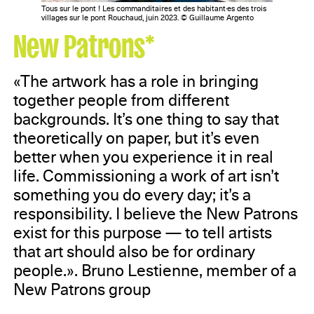
Tous sur le pont ! Les commanditaires et des habitant·es des trois
villages sur le pont Rouchaud, juin 2023. © Guillaume Argento
New Patrons*
«The artwork has a role in bringing
together people from different
backgrounds. It’s one thing to say that
theoretically on paper, but it’s even
better when you experience it in real
life. Commissioning a work of art isn’t
something you do every day; it’s a
responsibility. I believe the New Patrons
exist for this purpose — to tell artists
that art should also be for ordinary
people.». Bruno Lestienne, member of a
New Patrons group