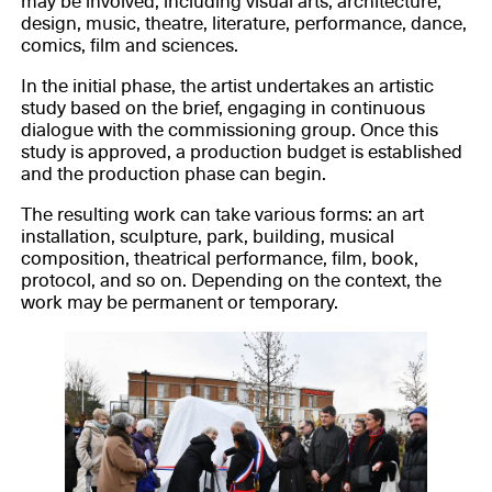
may be involved, including visual arts, architecture,
design, music, theatre, literature, performance, dance,
comics, film and sciences.
In the initial phase, the artist undertakes an artistic
study based on the brief, engaging in continuous
dialogue with the commissioning group. Once this
study is approved, a production budget is established
and the production phase can begin.
The resulting work can take various forms: an art
installation, sculpture, park, building, musical
composition, theatrical performance, film, book,
protocol, and so on. Depending on the context, the
work may be permanent or temporary.