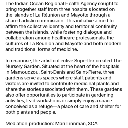
The Indian Ocean Regional Health Agency sought to
bring together staff from three hospitals located on
the islands of La Réunion and Mayotte through a
shared artistic commission. This initiative aimed to
affirm the collective identity and territorial continuity
between the islands, while fostering dialogue and
collaboration among healthcare professionals, the
cultures of La Réunion and Mayotte and both modern
and traditional forms of medicine.
In response, the artist collective Superflex created The
Nursery Garden. Situated at the heart of the hospitals
in Mamoudzou, Saint-Denis and Saint-Pierre, three
gardens serve as spaces where staff, patients and
visitors are invited to contribute medicinal plants and
share the stories associated with them. These gardens
also offer opportunities to participate in gardening
activities, lead workshops or simply enjoy a space
conceived as a refuge—a place of care and shelter for
both plants and people.
Mediation-production: Mari Linnman, 3CA