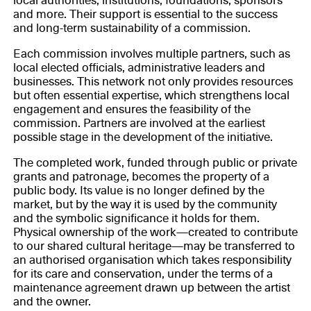
local authorities, institutions, foundations, sponsors
and more. Their support is essential to the success
and long-term sustainability of a commission.
Each commission involves multiple partners, such as
local elected officials, administrative leaders and
businesses. This network not only provides resources
but often essential expertise, which strengthens local
engagement and ensures the feasibility of the
commission. Partners are involved at the earliest
possible stage in the development of the initiative.
The completed work, funded through public or private
grants and patronage, becomes the property of a
public body. Its value is no longer defined by the
market, but by the way it is used by the community
and the symbolic significance it holds for them.
Physical ownership of the work—created to contribute
to our shared cultural heritage—may be transferred to
an authorised organisation which takes responsibility
for its care and conservation, under the terms of a
maintenance agreement drawn up between the artist
and the owner.