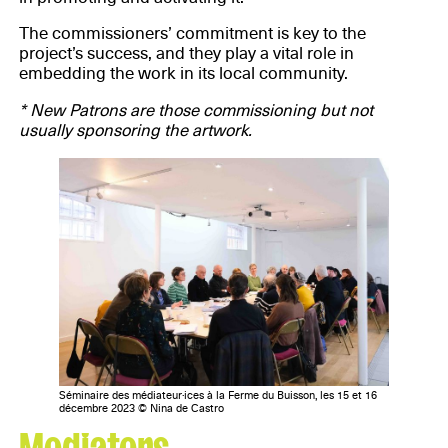
The commissioners’ commitment is key to the
project’s success, and they play a vital role in
embedding the work in its local community.
* New Patrons are those commissioning but not
usually sponsoring the artwork.
Séminaire des médiateur·ices à la Ferme du Buisson, les 15 et 16
décembre 2023 © Nina de Castro
Mediators