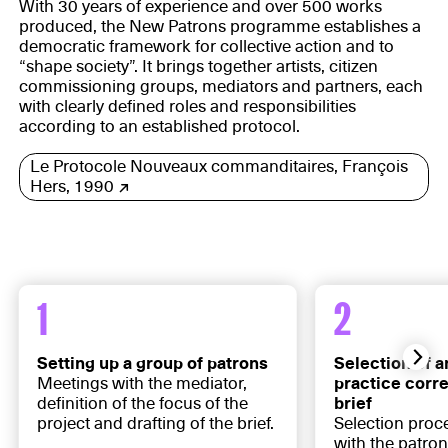
With 30 years of experience and over 500 works
produced, the New Patrons programme establishes a
democratic framework for collective action and to
“shape society”. It brings together artists, citizen
commissioning groups, mediators and partners, each
with clearly defined roles and responsibilities
according to an established protocol.
Le Protocole Nouveaux commanditaires, François
Hers, 1990
1
2
Setting up a group of patrons
Selection of a
Meetings with the mediator,
practice corr
definition of the focus of the
brief
project and drafting of the brief.
Selection proc
with the patron