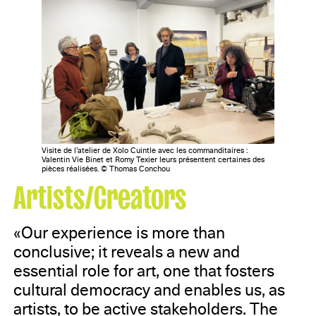
Visite de l’atelier de Xolo Cuintle avec les commanditaires :
Valentin Vie Binet et Romy Texier leurs présentent certaines des
pièces réalisées. © Thomas Conchou
Artists/Creators
«Our experience is more than
conclusive; it reveals a new and
essential role for art, one that fosters
cultural democracy and enables us, as
artists, to be active stakeholders. The