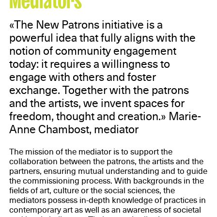
«The New Patrons initiative is a
powerful idea that fully aligns with the
notion of community engagement
today: it requires a willingness to
engage with others and foster
exchange. Together with the patrons
and the artists, we invent spaces for
freedom, thought and creation.» Marie-
Anne Chambost, mediator
The mission of the mediator is to support the
collaboration between the patrons, the artists and the
partners, ensuring mutual understanding and to guide
the commissioning process. With backgrounds in the
fields of art, culture or the social sciences, the
mediators possess in-depth knowledge of practices in
contemporary art as well as an awareness of societal