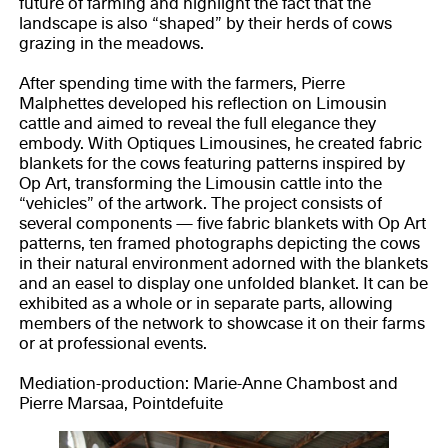
future of farming and highlight the fact that the
landscape is also “shaped” by their herds of cows
grazing in the meadows.
After spending time with the farmers, Pierre
Malphettes developed his reflection on Limousin
cattle and aimed to reveal the full elegance they
embody. With Optiques Limousines, he created fabric
blankets for the cows featuring patterns inspired by
Op Art, transforming the Limousin cattle into the
“vehicles” of the artwork. The project consists of
several components — five fabric blankets with Op Art
patterns, ten framed photographs depicting the cows
in their natural environment adorned with the blankets
and an easel to display one unfolded blanket. It can be
exhibited as a whole or in separate parts, allowing
members of the network to showcase it on their farms
or at professional events.
Mediation-production: Marie-Anne Chambost and
Pierre Marsaa, Pointdefuite