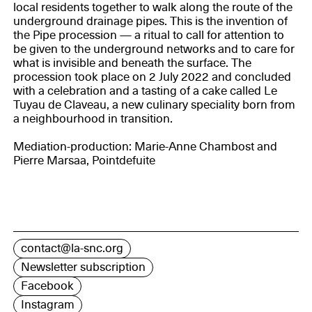
local residents together to walk along the route of the
underground drainage pipes. This is the invention of
the Pipe procession — a ritual to call for attention to
be given to the underground networks and to care for
what is invisible and beneath the surface. The
procession took place on 2 July 2022 and concluded
with a celebration and a tasting of a cake called Le
Tuyau de Claveau, a new culinary speciality born from
a neighbourhood in transition.
Mediation-production: Marie-Anne Chambost and
Pierre Marsaa, Pointdefuite
contact@la-snc.org
Newsletter subscription
Facebook
Instagram