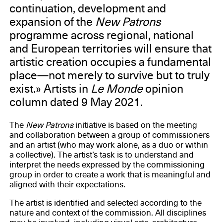
continuation, development and
expansion of the
New Patrons
programme across regional, national
and European territories will ensure that
artistic creation occupies a fundamental
place—not merely to survive but to truly
exist.» Artists in
Le Monde
opinion
column dated 9 May 2021.
The
New Patrons
initiative is based on the meeting
and collaboration between a group of commissioners
and an artist (who may work alone, as a duo or within
a collective). The artist’s task is to understand and
interpret the needs expressed by the commissioning
group in order to create a work that is meaningful and
aligned with their expectations.
The artist is identified and selected according to the
nature and context of the commission. All disciplines