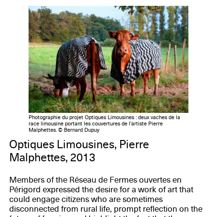
Photographie du projet Optiques Limousines : deux vaches de la
race limousine portant les couvertures de l'artiste Pierre
Malphettes. © Bernard Dupuy
Optiques Limousines, Pierre
Malphettes, 2013
Members of the Réseau de Fermes ouvertes en
Périgord expressed the desire for a work of art that
could engage citizens who are sometimes
disconnected from rural life, prompt reflection on the