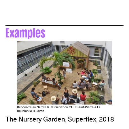
Examples
Rencontre au "Jardin la Nurserie" du CHU Saint-Pierre à La
Réunion © R.Ravon
The Nursery Garden, Superflex, 2018