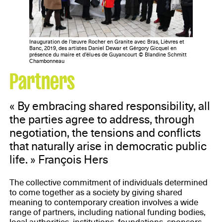
Inauguration de l’œuvre Rocher en Granite avec Bras, Lièvres et
Banc, 2019, des artistes Daniel Dewar et Gérgory Gicquel en
présence du maire et d’élu·es de Guyancourt © Blandine Schmitt
Chambonneau
Partners
« By embracing shared responsibility, all
the parties agree to address, through
negotiation, the tensions and conflicts
that naturally arise in democratic public
life. » François Hers
The collective commitment of individuals determined
to come together as a society by giving shared
meaning to contemporary creation involves a wide
range of partners, including national funding bodies,