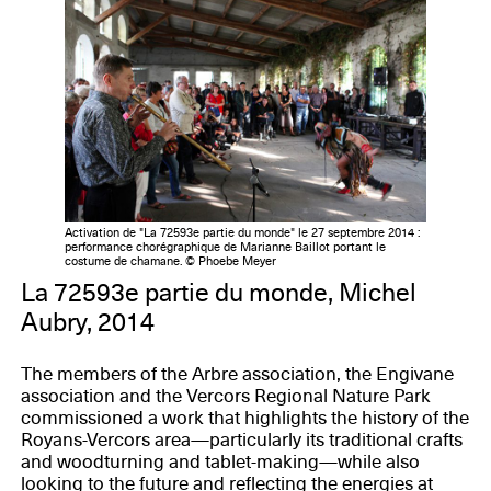
Activation de "La 72593e partie du monde" le 27 septembre 2014 :
performance chorégraphique de Marianne Baillot portant le
costume de chamane. © Phoebe Meyer
La 72593e partie du monde, Michel
Aubry, 2014
The members of the Arbre association, the Engivane
association and the Vercors Regional Nature Park
commissioned a work that highlights the history of the
Royans-Vercors area—particularly its traditional crafts
and woodturning and tablet-making—while also
looking to the future and reflecting the energies at