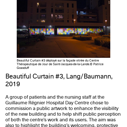
Beautiful Curtain #3 déployé sur la façade vitrée du Centre
Thérapeutique de Jour de Saint-Jacques-de-la-Lande.© Patrice
Goasduff
Beautiful Curtain #3, Lang/Baumann,
2019
A group of patients and the nursing staff at the
Guillaume Régnier Hospital Day Centre chose to
commission a public artwork to enhance the visibility
of the new building and to help shift public perception
of both the centre’s work and its users. The aim was
also to highlight the building’s welcoming, protective