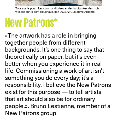
Tous sur le pont ! Les commanditaires et des habitant·es des trois
villages sur le pont Rouchaud, juin 2023. © Guillaume Argento
New Patrons*
«The artwork has a role in bringing
together people from different
backgrounds. It’s one thing to say that
theoretically on paper, but it’s even
better when you experience it in real
life. Commissioning a work of art isn’t
something you do every day; it’s a
responsibility. I believe the New Patrons
exist for this purpose — to tell artists
that art should also be for ordinary
people.». Bruno Lestienne, member of a
New Patrons group