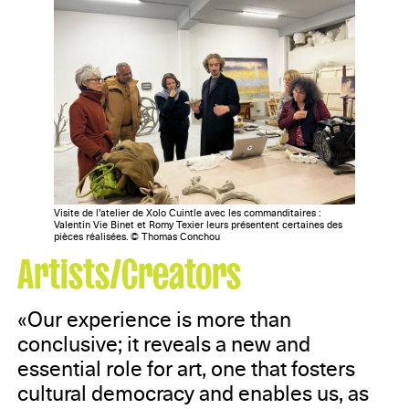
Visite de l’atelier de Xolo Cuintle avec les commanditaires :
Valentin Vie Binet et Romy Texier leurs présentent certaines des
pièces réalisées. © Thomas Conchou
Artists/Creators
«Our experience is more than
conclusive; it reveals a new and
essential role for art, one that fosters
cultural democracy and enables us, as