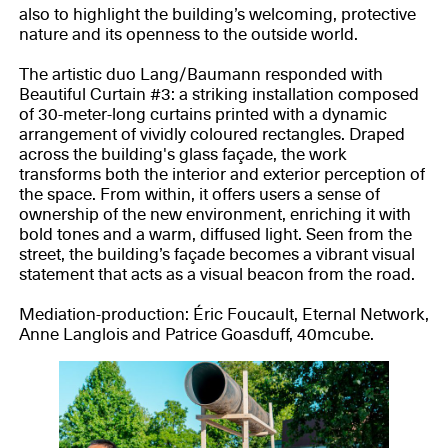
also to highlight the building’s welcoming, protective
nature and its openness to the outside world.
The artistic duo Lang/Baumann responded with
Beautiful Curtain #3: a striking installation composed
of 30-meter-long curtains printed with a dynamic
arrangement of vividly coloured rectangles. Draped
across the building's glass façade, the work
transforms both the interior and exterior perception of
the space. From within, it offers users a sense of
ownership of the new environment, enriching it with
bold tones and a warm, diffused light. Seen from the
street, the building’s façade becomes a vibrant visual
statement that acts as a visual beacon from the road.
Mediation-production: Éric Foucault, Eternal Network,
Anne Langlois and Patrice Goasduff, 40mcube.