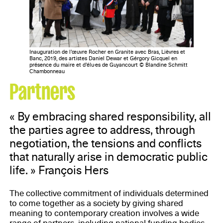
Inauguration de l’œuvre Rocher en Granite avec Bras, Lièvres et
Banc, 2019, des artistes Daniel Dewar et Gérgory Gicquel en
présence du maire et d’élu·es de Guyancourt © Blandine Schmitt
Chambonneau
Partners
« By embracing shared responsibility, all
the parties agree to address, through
negotiation, the tensions and conflicts
that naturally arise in democratic public
life. » François Hers
The collective commitment of individuals determined
to come together as a society by giving shared
meaning to contemporary creation involves a wide