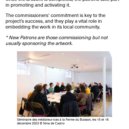
in promoting and activating it.
The commissioners’ commitment is key to the
project’s success, and they play a vital role in
embedding the work in its local community.
* New Patrons are those commissioning but not
usually sponsoring the artwork.
Séminaire des médiateur·ices à la Ferme du Buisson, les 15 et 16
décembre 2023 © Nina de Castro