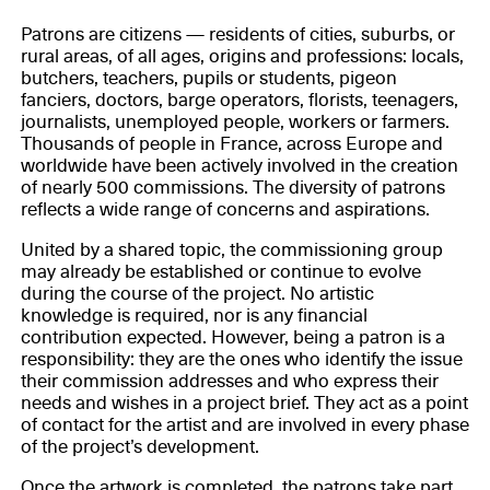
Patrons are citizens — residents of cities, suburbs, or
rural areas, of all ages, origins and professions: locals,
butchers, teachers, pupils or students, pigeon
fanciers, doctors, barge operators, florists, teenagers,
journalists, unemployed people, workers or farmers.
Thousands of people in France, across Europe and
worldwide have been actively involved in the creation
of nearly 500 commissions. The diversity of patrons
reflects a wide range of concerns and aspirations.
United by a shared topic, the commissioning group
may already be established or continue to evolve
during the course of the project. No artistic
knowledge is required, nor is any financial
contribution expected. However, being a patron is a
responsibility: they are the ones who identify the issue
their commission addresses and who express their
needs and wishes in a project brief. They act as a point
of contact for the artist and are involved in every phase
of the project’s development.
Once the artwork is completed, the patrons take part