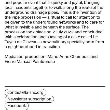
and popular event that is quirky and joyful, bringing
local residents together to walk along the route of the
underground drainage pipes. This is the invention of
the Pipe procession — a ritual to call for attention to
be given to the underground networks and to care for
what is invisible and beneath the surface. The
procession took place on 2 July 2022 and concluded
with a celebration and a tasting of a cake called Le
Tuyau de Claveau, a new culinary speciality born from
a neighbourhood in transition.
Mediation-production: Marie-Anne Chambost and
Pierre Marsaa, Pointdefuite
contact@la-snc.org
Newsletter subscription
Facebook