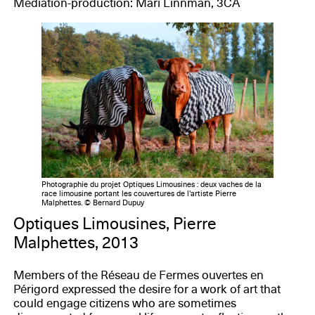
Mediation-production: Mari Linnman, 3CA
Photographie du projet Optiques Limousines : deux vaches de la
race limousine portant les couvertures de l'artiste Pierre
Malphettes. © Bernard Dupuy
Optiques Limousines, Pierre
Malphettes, 2013
Members of the Réseau de Fermes ouvertes en
Périgord expressed the desire for a work of art that
could engage citizens who are sometimes