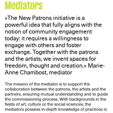
Mediators
«The New Patrons initiative is a
powerful idea that fully aligns with the
notion of community engagement
today: it requires a willingness to
engage with others and foster
exchange. Together with the patrons
and the artists, we invent spaces for
freedom, thought and creation.» Marie-
Anne Chambost, mediator
The mission of the mediator is to support the
collaboration between the patrons, the artists and the
partners, ensuring mutual understanding and to guide
the commissioning process. With backgrounds in the
fields of art, culture or the social sciences, the
mediators possess in-depth knowledge of practices in