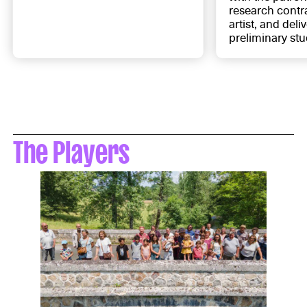
research contra
artist, and deli
preliminary stu
The Players