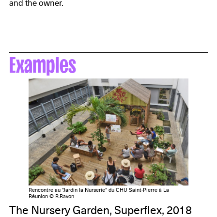
and the owner.
Examples
Rencontre au "Jardin la Nurserie" du CHU Saint-Pierre à La
Réunion © R.Ravon
The Nursery Garden, Superflex, 2018