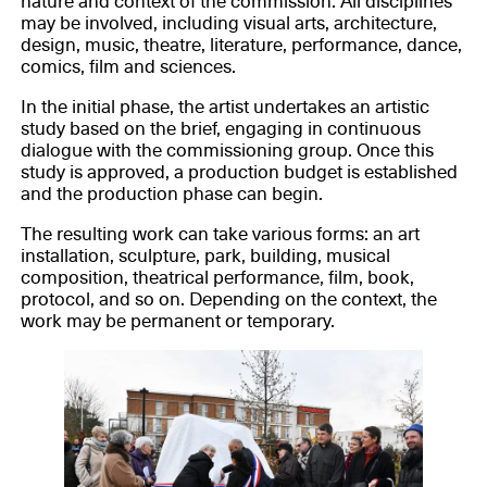
nature and context of the commission. All disciplines
may be involved, including visual arts, architecture,
design, music, theatre, literature, performance, dance,
comics, film and sciences.
In the initial phase, the artist undertakes an artistic
study based on the brief, engaging in continuous
dialogue with the commissioning group. Once this
study is approved, a production budget is established
and the production phase can begin.
The resulting work can take various forms: an art
installation, sculpture, park, building, musical
composition, theatrical performance, film, book,
protocol, and so on. Depending on the context, the
work may be permanent or temporary.