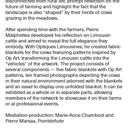
disconnected from rural life, prompt reflection on the
future of farming and highlight the fact that the
landscape is also “shaped” by their herds of cows
grazing in the meadows.
After spending time with the farmers, Pierre
Malphettes developed his reflection on Limousin
cattle and aimed to reveal the full elegance they
embody. With Optiques Limousines, he created fabric
blankets for the cows featuring patterns inspired by
Op Art, transforming the Limousin cattle into the
“vehicles” of the artwork. The project consists of
several components — five fabric blankets with Op Art
patterns, ten framed photographs depicting the cows
in their natural environment adorned with the blankets
and an easel to display one unfolded blanket. It can be
exhibited as a whole or in separate parts, allowing
members of the network to showcase it on their farms
or at professional events.
Mediation-production: Marie-Anne Chambost and
Pierre Marsaa, Pointdefuite