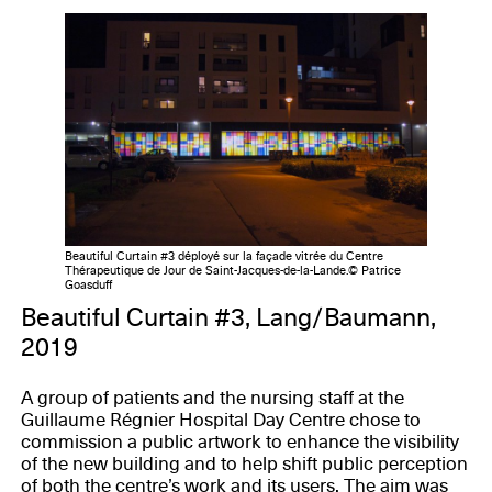
Beautiful Curtain #3 déployé sur la façade vitrée du Centre
Thérapeutique de Jour de Saint-Jacques-de-la-Lande.© Patrice
Goasduff
Beautiful Curtain #3, Lang/Baumann,
2019
A group of patients and the nursing staff at the
Guillaume Régnier Hospital Day Centre chose to
commission a public artwork to enhance the visibility
of the new building and to help shift public perception
of both the centre’s work and its users. The aim was