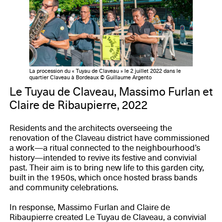
La procession du « Tuyau de Claveau » le 2 juillet 2022 dans le
quartier Claveau à Bordeaux © Guillaume Argento
Le Tuyau de Claveau, Massimo Furlan et
Claire de Ribaupierre, 2022
Residents and the architects overseeing the
renovation of the Claveau district have commissioned
a work—a ritual connected to the neighbourhood’s
history—intended to revive its festive and convivial
past. Their aim is to bring new life to this garden city,
built in the 1950s, which once hosted brass bands
and community celebrations.
In response, Massimo Furlan and Claire de
Ribaupierre created Le Tuyau de Claveau, a convivial