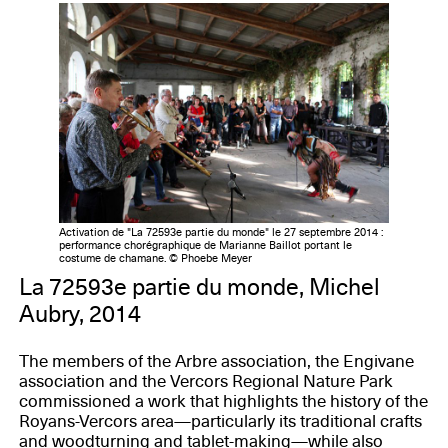
Activation de "La 72593e partie du monde" le 27 septembre 2014 :
performance chorégraphique de Marianne Baillot portant le
costume de chamane. © Phoebe Meyer
La 72593e partie du monde, Michel
Aubry, 2014
The members of the Arbre association, the Engivane
association and the Vercors Regional Nature Park
commissioned a work that highlights the history of the
Royans-Vercors area—particularly its traditional crafts
and woodturning and tablet-making—while also