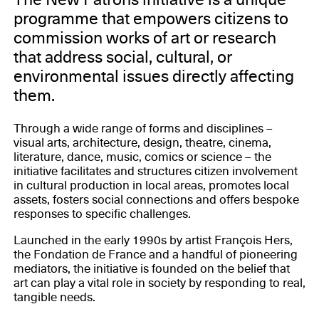
programme that empowers citizens to
commission works of art or research
that address social, cultural, or
environmental issues directly affecting
them.
Through a wide range of forms and disciplines –
visual arts, architecture, design, theatre, cinema,
literature, dance, music, comics or science – the
initiative facilitates and structures citizen involvement
in cultural production in local areas, promotes local
assets, fosters social connections and offers bespoke
responses to specific challenges.
Launched in the early 1990s by artist François Hers,
the Fondation de France and a handful of pioneering
mediators, the initiative is founded on the belief that
art can play a vital role in society by responding to real,
tangible needs.