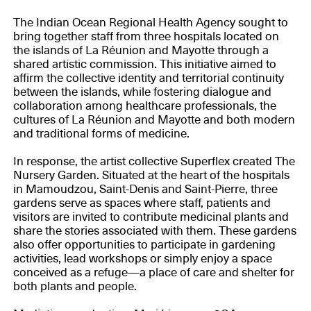
The Indian Ocean Regional Health Agency sought to
bring together staff from three hospitals located on
the islands of La Réunion and Mayotte through a
shared artistic commission. This initiative aimed to
affirm the collective identity and territorial continuity
between the islands, while fostering dialogue and
collaboration among healthcare professionals, the
cultures of La Réunion and Mayotte and both modern
and traditional forms of medicine.
In response, the artist collective Superflex created The
Nursery Garden. Situated at the heart of the hospitals
in Mamoudzou, Saint-Denis and Saint-Pierre, three
gardens serve as spaces where staff, patients and
visitors are invited to contribute medicinal plants and
share the stories associated with them. These gardens
also offer opportunities to participate in gardening
activities, lead workshops or simply enjoy a space
conceived as a refuge—a place of care and shelter for
both plants and people.