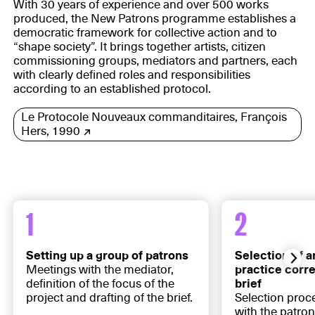
With 30 years of experience and over 500 works
produced, the New Patrons programme establishes a
democratic framework for collective action and to
“shape society”. It brings together artists, citizen
commissioning groups, mediators and partners, each
with clearly defined roles and responsibilities
according to an established protocol.
Le Protocole Nouveaux commanditaires, François
Hers, 1990
1
2
Setting up a group of patrons
Selection of a
Meetings with the mediator,
practice corr
definition of the focus of the
brief
project and drafting of the brief.
Selection proc
with the patron