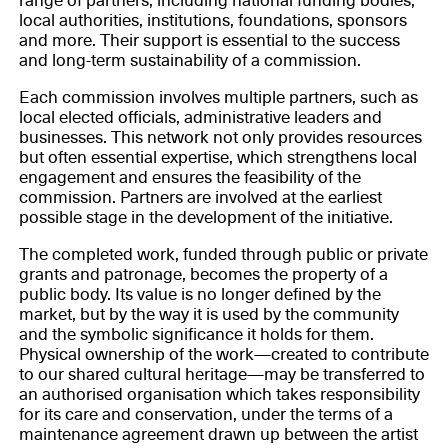
range of partners, including national funding bodies,
local authorities, institutions, foundations, sponsors
and more. Their support is essential to the success
and long-term sustainability of a commission.
Each commission involves multiple partners, such as
local elected officials, administrative leaders and
businesses. This network not only provides resources
but often essential expertise, which strengthens local
engagement and ensures the feasibility of the
commission. Partners are involved at the earliest
possible stage in the development of the initiative.
The completed work, funded through public or private
grants and patronage, becomes the property of a
public body. Its value is no longer defined by the
market, but by the way it is used by the community
and the symbolic significance it holds for them.
Physical ownership of the work—created to contribute
to our shared cultural heritage—may be transferred to
an authorised organisation which takes responsibility
for its care and conservation, under the terms of a
maintenance agreement drawn up between the artist