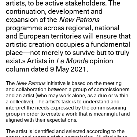
artists, to be active stakeholders. The
continuation, development and
expansion of the
New Patrons
programme across regional, national
and European territories will ensure that
artistic creation occupies a fundamental
place—not merely to survive but to truly
exist.» Artists in
Le Monde
opinion
column dated 9 May 2021.
The
New Patrons
initiative is based on the meeting
and collaboration between a group of commissioners
and an artist (who may work alone, as a duo or within
a collective). The artist’s task is to understand and
interpret the needs expressed by the commissioning
group in order to create a work that is meaningful and
aligned with their expectations.
The artist is identified and selected according to the