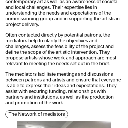
contemporary art as well as an awareness of societal
and local challenges. Their expertise lies in
understanding the needs and expectations of the
commissioning group and in supporting the artists in
project delivery.
Often contacted directly by potential patrons, the
mediators help to clarify the objectives and
challenges, assess the feasibility of the project and
define the scope of the artistic intervention. They
propose artists whose work and approach are most
relevant to meeting the needs set out in the brief.
The mediators facilitate meetings and discussions
between patrons and artists and ensure that everyone
is able to express their ideas and expectations. They
assist with securing funding, relationships with
partners and institutions, as well as the production
and promotion of the work.
The Network of mediators