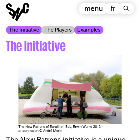
menu
fr
The Initiative
The Players
Examples
The Initiative
The New Patrons of Euralille - Bob, Erwin Wurm, 2013 -
artconnexion © André Morin
The New Patrons initiative is a unique