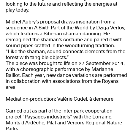
looking to the future and reflecting the energies at
play today.
Michel Aubry’s proposal draws inspiration from a
sequence in A Sixth Part of the World by Dziga Vertov,
which features a Siberian shaman dancing. He
reimagined the shaman’s costume and paired it with
sound pipes crafted in the woodturning tradition.
“Like the shaman, sound connects elements from the
forest with tangible objects.”
The piece was brought to life on 27 September 2014,
with a choreographic performance by Marianne
Baillot. Each year, new dance variations are performed
in collaboration with associations from the Royans
area.
Mediation-production: Valérie Cudel, à demeure.
Carried out as part of the inter-park cooperation
project “Paysages industriels” with the Lorraine,
Monts d’Ardèche, Pilat and Vercors Regional Nature
Parks.