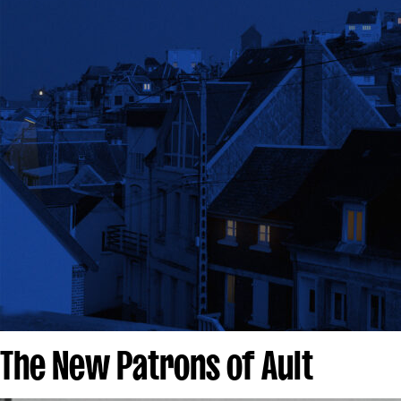
The New Patrons of Ault