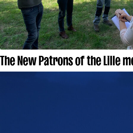
The New Patrons of the Lille 