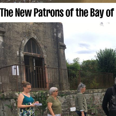
The New Patrons of the Bay of