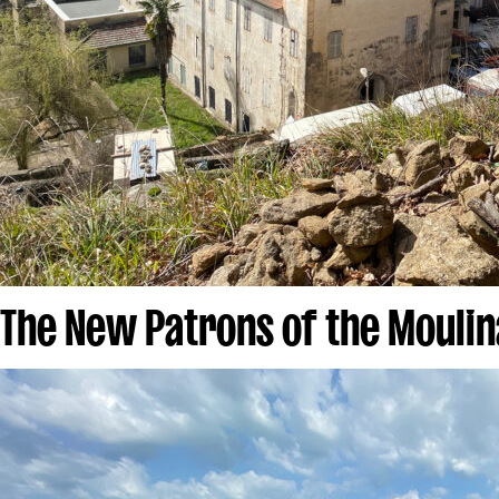
The New Patrons of the Moulin