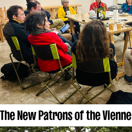
The New Patrons of the Vienne