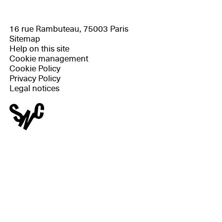
16 rue Rambuteau, 75003 Paris
Sitemap
Help on this site
Cookie management
Cookie Policy
Privacy Policy
Legal notices