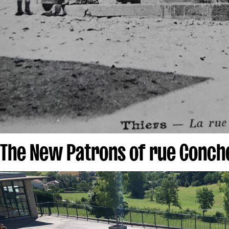
The New Patrons of rue Conch