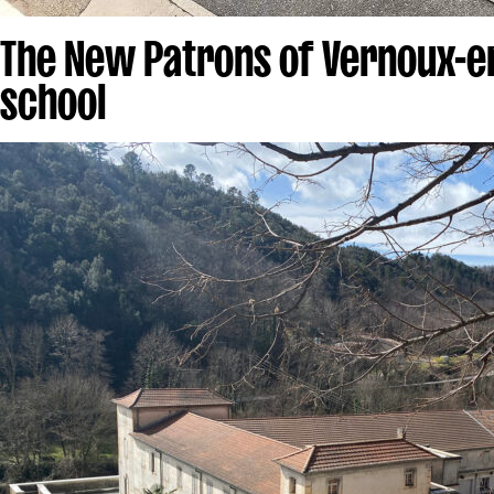
The New Patrons of Vernoux-e
school