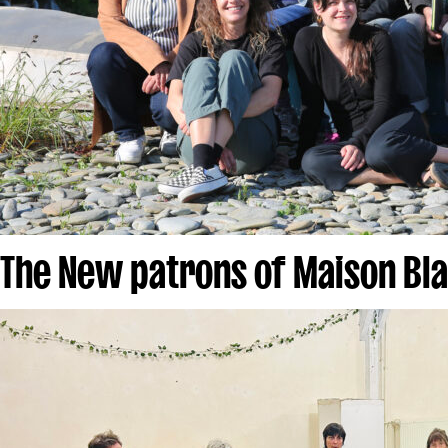
The New patrons of Maison Bl