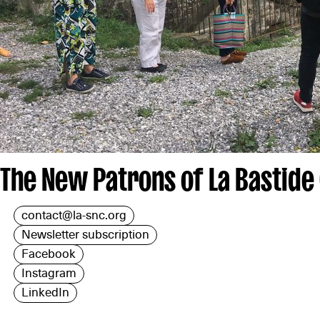
The New Patrons of La Bastide
contact@la-snc.org
Newsletter subscription
Facebook
Instagram
LinkedIn