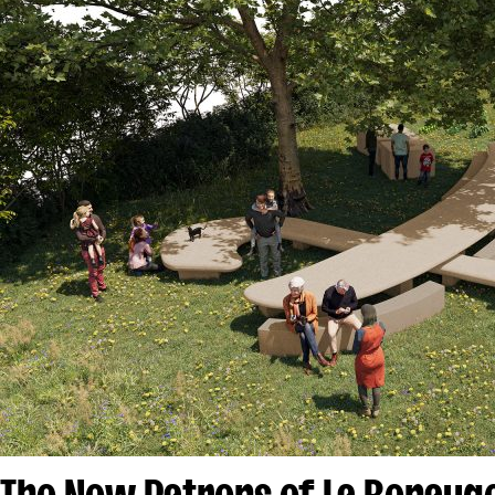
The New Patrons of La Benau