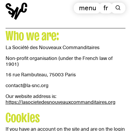
menu
fr
Who we are:
La Société des Nouveaux Commanditaires
Non-profit organisation (under the French law of
1901)
16 rue Rambuteau, 75003 Paris
contact@la-snc.org
Our website address is:
https://lasocietedesnouveauxcommanditaires.org
Cookies
If you have an account on the site and are on the login