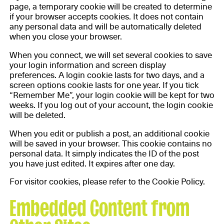
page, a temporary cookie will be created to determine
if your browser accepts cookies. It does not contain
any personal data and will be automatically deleted
when you close your browser.
When you connect, we will set several cookies to save
your login information and screen display
preferences. A login cookie lasts for two days, and a
screen options cookie lasts for one year. If you tick
“Remember Me”, your login cookie will be kept for two
weeks. If you log out of your account, the login cookie
will be deleted.
When you edit or publish a post, an additional cookie
will be saved in your browser. This cookie contains no
personal data. It simply indicates the ID of the post
you have just edited. It expires after one day.
For visitor cookies, please refer to the Cookie Policy.
Embedded Content from