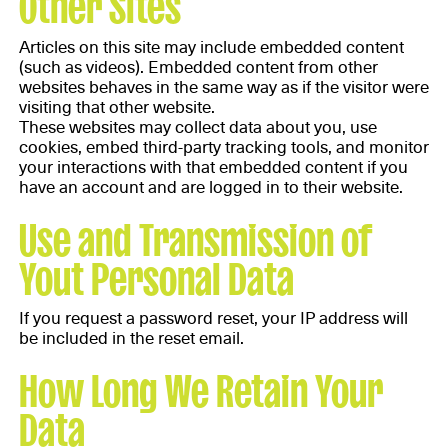
Other Sites
Articles on this site may include embedded content
(such as videos). Embedded content from other
websites behaves in the same way as if the visitor were
visiting that other website.
These websites may collect data about you, use
cookies, embed third-party tracking tools, and monitor
your interactions with that embedded content if you
have an account and are logged in to their website.
Use and Transmission of
Yout Personal Data
If you request a password reset, your IP address will
be included in the reset email.
How Long We Retain Your
Data