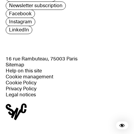
Newsletter subscription
Facebook
Instagram
LinkedIn
16 rue Rambuteau, 75003 Paris
Sitemap
Help on this site
Cookie management
Cookie Policy
Privacy Policy
Legal notices
Rea