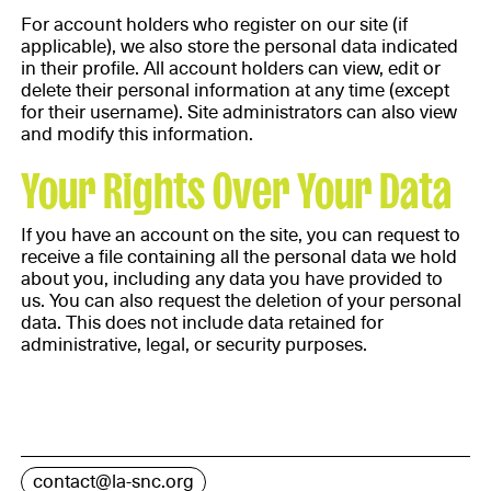
For account holders who register on our site (if
applicable), we also store the personal data indicated
in their profile. All account holders can view, edit or
delete their personal information at any time (except
for their username). Site administrators can also view
and modify this information.
Your Rights Over Your Data
If you have an account on the site, you can request to
receive a file containing all the personal data we hold
about you, including any data you have provided to
us. You can also request the deletion of your personal
data. This does not include data retained for
administrative, legal, or security purposes.
contact@la-snc.org