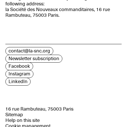
following address:
la Société des Nouveaux commanditaires, 16 rue
Rambuteau, 75003 Paris.
contact@la-snc.org
Newsletter subscription
Facebook
Instagram
LinkedIn
16 rue Rambuteau, 75003 Paris
Sitemap
Help on this site
Cookie management