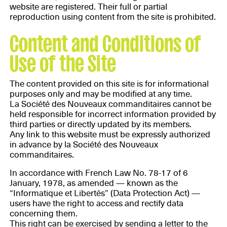
website are registered. Their full or partial
reproduction using content from the site is prohibited.
Content and Conditions of
Use of the Site
The content provided on this site is for informational
purposes only and may be modified at any time.
La Société des Nouveaux commanditaires cannot be
held responsible for incorrect information provided by
third parties or directly updated by its members.
Any link to this website must be expressly authorized
in advance by la Société des Nouveaux
commanditaires.
In accordance with French Law No. 78-17 of 6
January, 1978, as amended — known as the
“Informatique et Libertés” (Data Protection Act) —
users have the right to access and rectify data
concerning them.
This right can be exercised by sending a letter to the