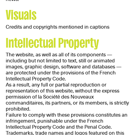
Visuals
Credits and copyrights mentioned in captions
Intellectual Property
The website, as well as all of its components —
including but not limited to text, still or animated
images, graphic design, software and databases —
are protected under the provisions of the French
Intellectual Property Code.
As a result, any full or partial reproduction or
representation of this website, without the express
permission of la Société des Nouveaux
commanditaires, its partners, or its members, is strictly
prohibited.
Failure to comply with these provisions constitutes an
infringement, punishable under the French
Intellectual Property Code and the Penal Code.
Trademarks, trade names and logos featured on this