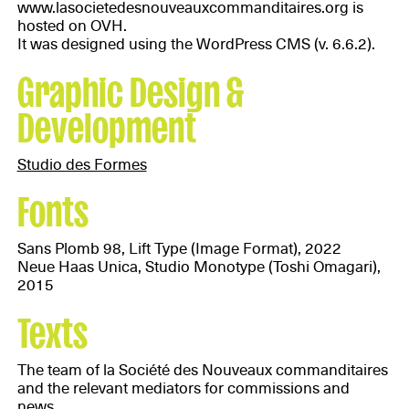
www.lasocietedesnouveauxcommanditaires.org is
hosted on OVH.
It was designed using the WordPress CMS (v. 6.6.2).
Graphic Design &
Development
Studio des Formes
Fonts
Sans Plomb 98, Lift Type (Image Format), 2022
Neue Haas Unica, Studio Monotype (Toshi Omagari),
2015
Texts
The team of la Société des Nouveaux commanditaires
and the relevant mediators for commissions and
news.