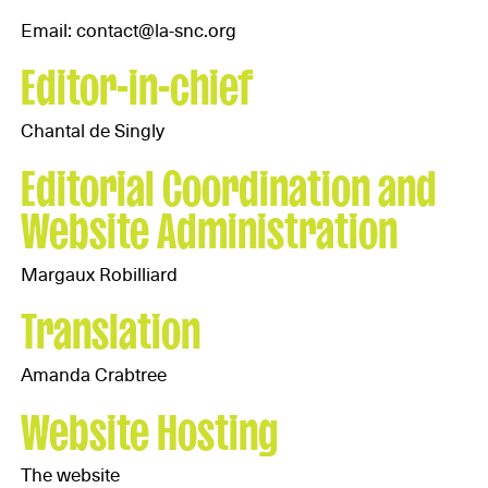
Email: contact@la-snc.org
Editor-in-chief
Chantal de Singly
Editorial Coordination and
Website Administration
Margaux Robilliard
Translation
Amanda Crabtree
Website Hosting
The website