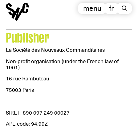
menu
fr
Publisher
La Société des Nouveaux Commanditaires
Non-profit organisation (under the French law of
1901)
16 rue Rambuteau
75003 Paris
SIRET: 890 097 249 00027
APE code: 94.99Z