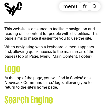
menu
fr
This website is designed to facilitate navigation and
reading of its content for people with disabilities. This
page aims to make it easier for you to use the site.
When navigating with a keyboard, a menu appears
first, allowing quick access to the main areas of the
pages (Top of Page, Menu, Main Content, Footer).
Logo
At the top of the page, you will find la Société des
Nouveaux Commanditaires’ logo, allowing you to
return to the site’s home page.
Search Engine