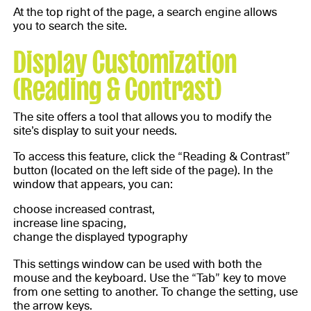
At the top right of the page, a search engine allows
you to search the site.
Display Customization
(Reading & Contrast)
The site offers a tool that allows you to modify the
site’s display to suit your needs.
To access this feature, click the “Reading & Contrast”
button (located on the left side of the page). In the
window that appears, you can:
choose increased contrast,
increase line spacing,
change the displayed typography
This settings window can be used with both the
mouse and the keyboard. Use the “Tab” key to move
from one setting to another. To change the setting, use
the arrow keys.