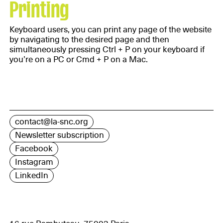
Printing
Keyboard users, you can print any page of the website
by navigating to the desired page and then
simultaneously pressing Ctrl + P on your keyboard if
you’re on a PC or Cmd + P on a Mac.
contact@la-snc.org
Newsletter subscription
Facebook
Instagram
LinkedIn