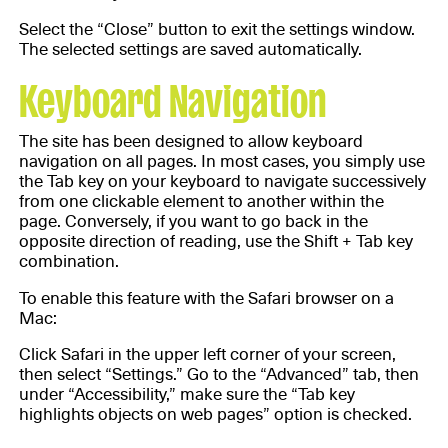
Select the “Close” button to exit the settings window.
The selected settings are saved automatically.
Keyboard Navigation
The site has been designed to allow keyboard
navigation on all pages. In most cases, you simply use
the Tab key on your keyboard to navigate successively
from one clickable element to another within the
page. Conversely, if you want to go back in the
opposite direction of reading, use the Shift + Tab key
combination.
To enable this feature with the Safari browser on a
Mac:
Click Safari in the upper left corner of your screen,
then select “Settings.” Go to the “Advanced” tab, then
under “Accessibility,” make sure the “Tab key
highlights objects on web pages” option is checked.