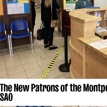
The New Patrons of the Montpe
SAO