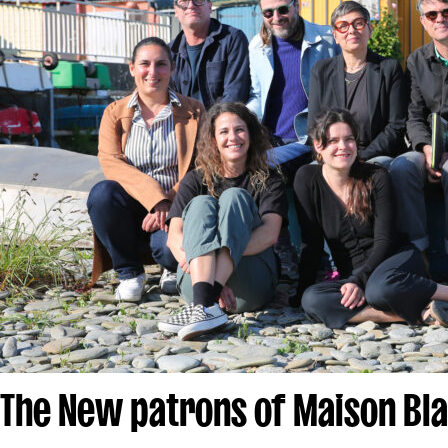
The New patrons of Maison Bl