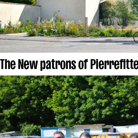
The New patrons of Pierrefitt