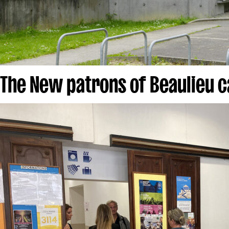
The New patrons of Beaulieu 