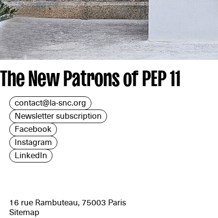
The New Patrons of PEP 11
contact@la-snc.org
Newsletter subscription
Facebook
Instagram
LinkedIn
16 rue Rambuteau, 75003 Paris
Sitemap