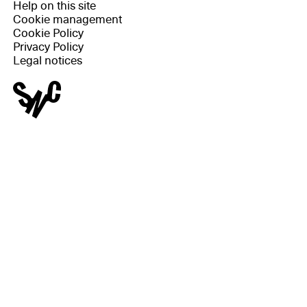
Help on this site
Cookie management
Cookie Policy
Privacy Policy
Legal notices