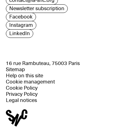
contact@la-snc.org
Newsletter subscription
Facebook
Instagram
LinkedIn
16 rue Rambuteau, 75003 Paris
Sitemap
Help on this site
Cookie management
Cookie Policy
Privacy Policy
Legal notices