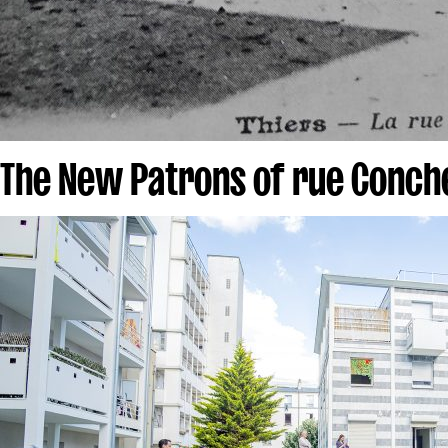
The New Patrons of rue Conch