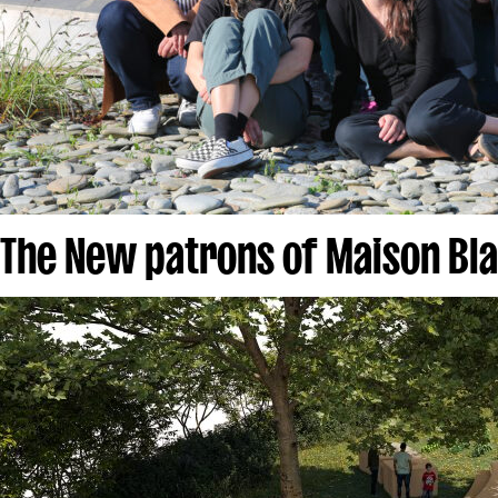
The New patrons of Maison Bl