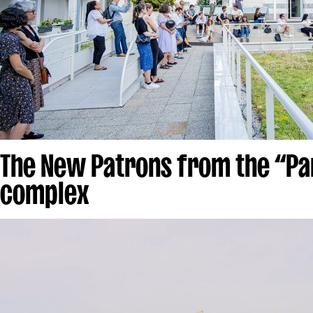
The New Patrons from the “Pa
complex