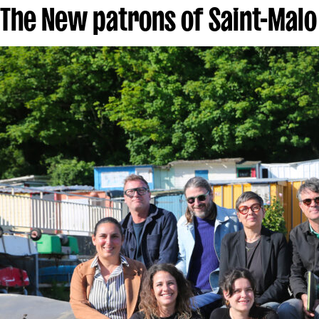
The New patrons of Saint-Malo