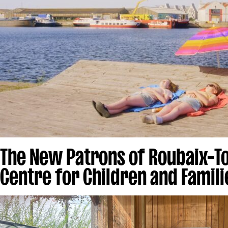
The New Patrons of Roubaix–T
Centre for Children and Famili