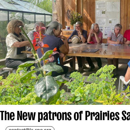
The New patrons of Prairies S