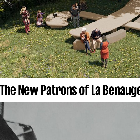
The New Patrons of La Benau