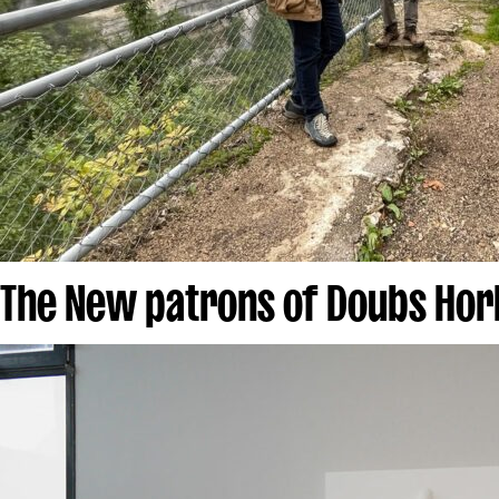
The New patrons of Doubs Hor