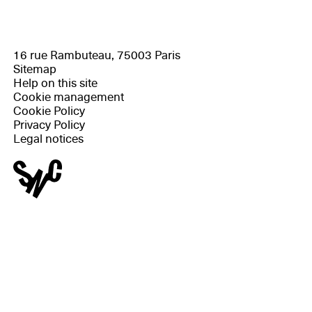
16 rue Rambuteau, 75003 Paris
Sitemap
Help on this site
Cookie management
Cookie Policy
Privacy Policy
Legal notices