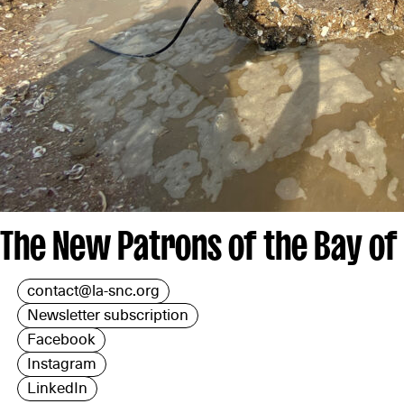
The New Patrons of the Bay of
contact@la-snc.org
Newsletter subscription
Facebook
Instagram
LinkedIn