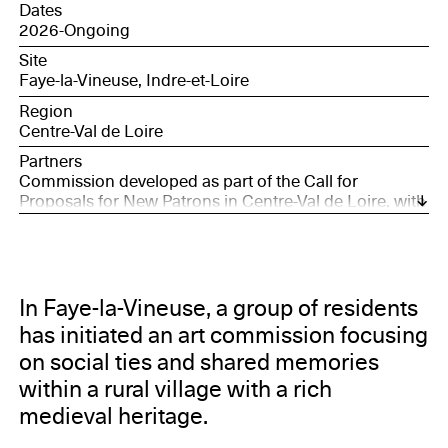
Dates
2026-Ongoing
Site
Faye-la-Vineuse, Indre-et-Loire
Region
Centre-Val de Loire
Partners
Commission developed as part of the Call for
Proposals for New Patrons in Centre-Val de Loire, with
the support of the Société des Nouveaux
commanditaires, supported by the Daniel and Nina
Carasso Foundation, and Bourges, European Capital
of Culture 2028.
In Faye-la-Vineuse, a group of residents
has initiated an art commission focusing
on social ties and shared memories
within a rural village with a rich
medieval heritage.