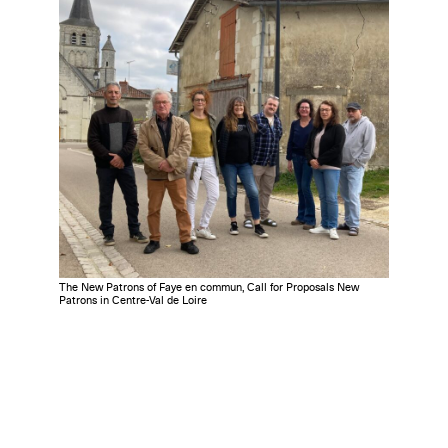
The New Patrons of Faye en commun, Call for Proposals New
Patrons in Centre-Val de Loire