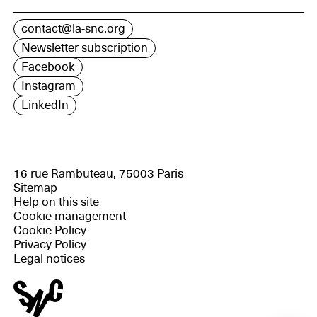
contact@la-snc.org
Newsletter subscription
Facebook
Instagram
LinkedIn
16 rue Rambuteau, 75003 Paris
Sitemap
Help on this site
Cookie management
Cookie Policy
Privacy Policy
Legal notices