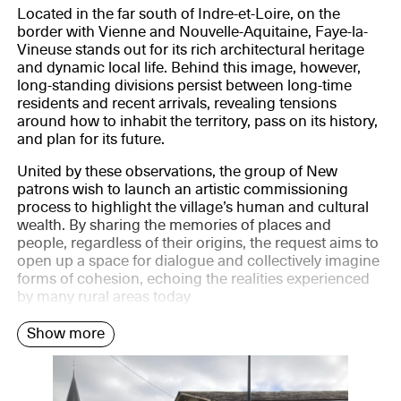
Located in the far south of Indre-et-Loire, on the
border with Vienne and Nouvelle-Aquitaine, Faye-la-
Vineuse stands out for its rich architectural heritage
and dynamic local life. Behind this image, however,
long-standing divisions persist between long-time
residents and recent arrivals, revealing tensions
around how to inhabit the territory, pass on its history,
and plan for its future.
United by these observations, the group of New
patrons wish to launch an artistic commissioning
process to highlight the village’s human and cultural
wealth. By sharing the memories of places and
people, regardless of their origins, the request aims to
open up a space for dialogue and collectively imagine
forms of cohesion, echoing the realities experienced
by many rural areas today
Show more