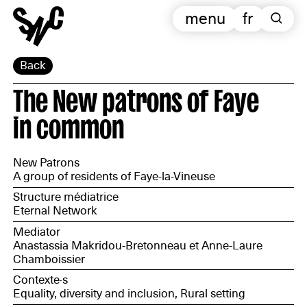
menu
fr
Back
The New patrons of Faye
in common
New Patrons
A group of residents of Faye-la-Vineuse
Structure médiatrice
Eternal Network
Mediator
Anastassia Makridou-Bretonneau et Anne-Laure
Chamboissier
Contexte·s
Equality, diversity and inclusion, Rural setting