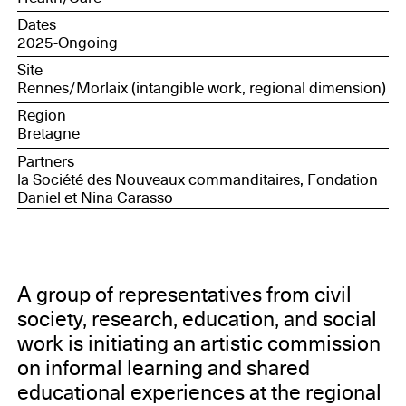
Mahamat (Hôtel Pasteur); Virginie Messina (CREAD);
Dates
Magali Hardouin (ESO / INSPE); Benjamin Roux,
2025-Ongoing
third-party observer, publisher, and researcher; Élodie
Thomas (CNCA, Morlaix). The group is also
Site
accompanied by high school students who are
Rennes/Morlaix (intangible work, regional dimension)
regular occupants of the Hôtel Pasteur.
Region
Bretagne
Partners
la Société des Nouveaux commanditaires, Fondation
Daniel et Nina Carasso
A group of representatives from civil
society, research, education, and social
work is initiating an artistic commission
on informal learning and shared
educational experiences at the regional