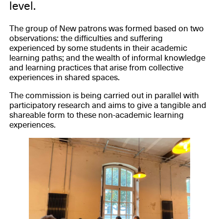
level.
The group of New patrons was formed based on two
observations: the difficulties and suffering
experienced by some students in their academic
learning paths; and the wealth of informal knowledge
and learning practices that arise from collective
experiences in shared spaces.
The commission is being carried out in parallel with
participatory research and aims to give a tangible and
shareable form to these non-academic learning
experiences.