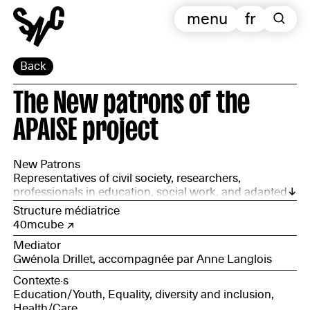
menu
fr
Back
The New patrons of the
APAISE project
New Patrons
Representatives of civil society, researchers,
professionals in education, social work, and adapted
creation, involved in formal or informal learning and
Structure médiatrice
teaching situations: Damien Macquart (Utopia 56);
40mcube
Yann Cassin (ITEP Bas-Landry) and Rian, a young
Mediator
ITEP user; Morgane Joanin, IME educator (Poligné);
Gwénola Drillet, accompagnée par Anne Langlois
Amélie Brion and Catherine Eteve, working on the
Écolelogis project (home schooling); Djamila Chaieb,
Contexte·s
child welfare worker; Lydie Pierret, head of Édulab
Education/Youth, Equality, diversity and inclusion,
Pasteur; Marie Drill, street educator (GRPAS); Batoul
Health/Care