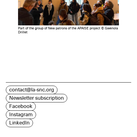
Part of the group of New patrons of the APAISE project © Gwenola
Drillet
contact@la-snc.org
Newsletter subscription
Facebook
Instagram
LinkedIn