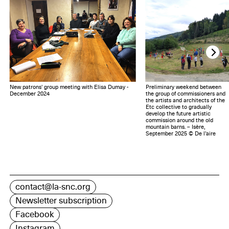
New patrons' group meeting with Elisa Dumay -
Preliminary weekend between
December 2024
the group of commissioners and
the artists and architects of the
Etc collective to gradually
develop the future artistic
commission around the old
mountain barns. – Isère,
September 2025 © De l’aire
contact@la-snc.org
Newsletter subscription
Facebook
Instagram