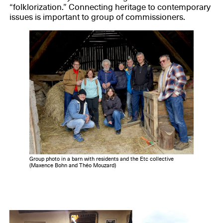
“folklorization.” Connecting heritage to contemporary
issues is important to group of commissioners.
Group photo in a barn with residents and the Etc collective
(Maxence Bohn and Théo Mouzard)