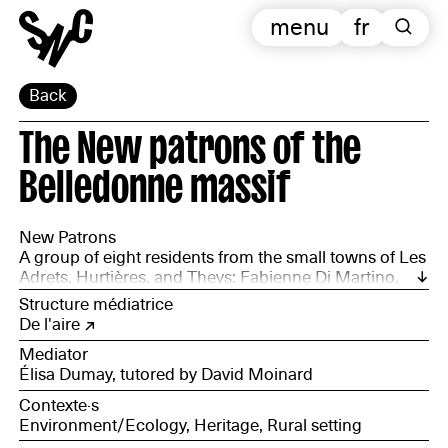
menu
fr
Back
The New patrons of the
Belledonne massif
New Patrons
A group of eight residents from the small towns of Les
Adrets, Hurtières, and Theys: Fabienne Di Martino,
Jean-Marc Boissoneau, Laurie Argoud-Martin, Jean
Structure médiatrice
Picchioni, Céline Saint-Martin, Lilou Thieffenat, Maël
De l'aire
de Yparraguirre, David de Yparraguirre, and Jean-Paul
Mediator
Robin.
Élisa Dumay, tutored by David Moinard
Contexte·s
Environment/Ecology, Heritage, Rural setting