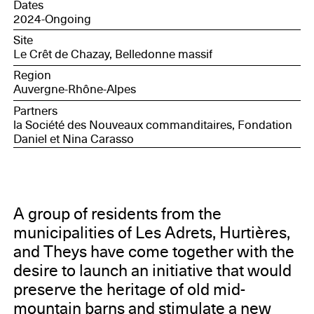
Dates
2024-Ongoing
Site
Le Crêt de Chazay, Belledonne massif
Region
Auvergne-Rhône-Alpes
Partners
la Société des Nouveaux commanditaires, Fondation
Daniel et Nina Carasso
A group of residents from the
municipalities of Les Adrets, Hurtières,
and Theys have come together with the
desire to launch an initiative that would
preserve the heritage of old mid-
mountain barns and stimulate a new