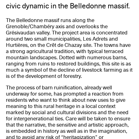
civic dynamic in the Belledonne massif.
The Belledonne massif runs along the
Grenoble/Chambéry axis and overlooks the
Grésivaudan valley. The project area is concentrated
around two small municipalities, Les Adrets and
Hurtières, on the Crêt de Chazay site. The towns have
a strong agricultural tradition, with typical terraced
mountain landscapes. Dotted with numerous barns,
ranging from ruins to restored buildings, this site is as
much a symbol of the decline of livestock farming as it
is of the development of forestry.
The process of barn ruinification, already well
underway for some, has prompted a reaction from
residents who want to think about new uses to give
meaning to this rural heritage in a local context
marked by social and cultural divisions and the need
for intergenerational ties. Care will be taken to ensure
that the narrative, the sensitive and artistic approach,
is embedded in history as well as in the imagination,
and to avoid any risk of “heritagization” or