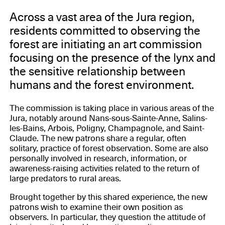
Across a vast area of the Jura region,
residents committed to observing the
forest are initiating an art commission
focusing on the presence of the lynx and
the sensitive relationship between
humans and the forest environment.
The commission is taking place in various areas of the
Jura, notably around Nans-sous-Sainte-Anne, Salins-
les-Bains, Arbois, Poligny, Champagnole, and Saint-
Claude. The new patrons share a regular, often
solitary, practice of forest observation. Some are also
personally involved in research, information, or
awareness-raising activities related to the return of
large predators to rural areas.
Brought together by this shared experience, the new
patrons wish to examine their own position as
observers. In particular, they question the attitude of