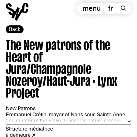
menu
fr
Back
The New patrons of the
Heart of
Jura/Champagnole
Nozeroy/Haut-Jura · Lynx
Project
New Patrons
Emmanuel Crétin, mayor of Nans-sous-Sainte-Anne
and curator of the Ravin de Valbois nature reserve;
Wim Cuyvers, architect and forester; Amélie Fleury,
Structure médiatrice
archivist and poet; Bertrand Formet, digital education
à demeure