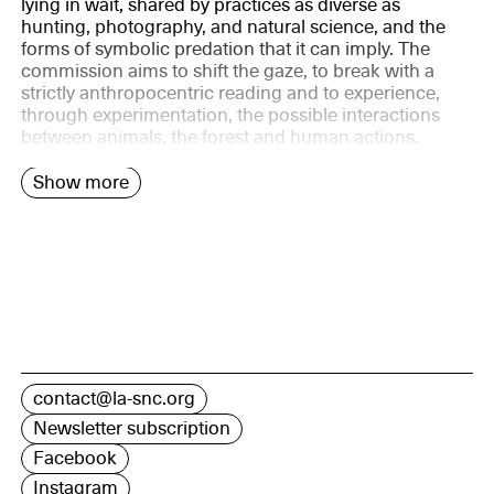
lying in wait, shared by practices as diverse as
hunting, photography, and natural science, and the
forms of symbolic predation that it can imply. The
commission aims to shift the gaze, to break with a
strictly anthropocentric reading and to experience,
through experimentation, the possible interactions
between animals, the forest and human actions.
Show more
contact@la-snc.org
Newsletter subscription
Facebook
Instagram