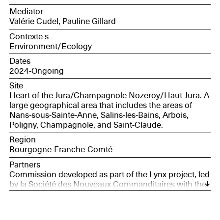
and innovation coordinator, Canopé BFC; Marjorie
Mediator
Martin, volunteer curator of the Côte de la Baume
Valérie Cudel, Pauline Gillard
caves nature reserve; Christian, retired hunter.
Contexte·s
Environment/Ecology
Dates
2024-Ongoing
Site
Heart of the Jura/Champagnole Nozeroy/Haut-Jura. A
large geographical area that includes the areas of
Nans-sous-Sainte-Anne, Salins-les-Bains, Arbois,
Poligny, Champagnole, and Saint-Claude.
Region
Bourgogne-Franche-Comté
Partners
Commission developed as part of the Lynx project, led
by la Société des Nouveaux Commanditaires with the
support of France Nation Verte.