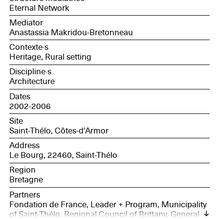
Eternal Network
Mediator
Anastassia Makridou-Bretonneau
Contexte·s
Heritage, Rural setting
Discipline·s
Architecture
Dates
2002-2006
Site
Saint-Thélo, Côtes-d'Armor
Address
Le Bourg, 22460, Saint-Thélo
Region
Bretagne
Partners
Fondation de France, Leader + Program, Municipality
of Saint-Thélo, Regional Council of Brittany, General