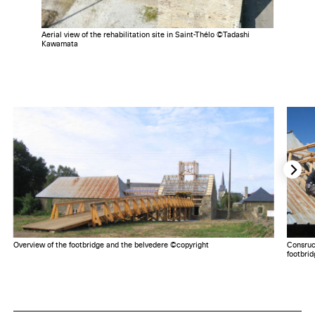
Aerial view of the rehabilitation site in Saint-Thélo ©Tadashi
Kawamata
Overview of the footbridge and the belvedere ©copyright
Consruc
footbri