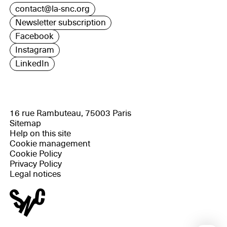
contact@la-snc.org
Newsletter subscription
Facebook
Instagram
LinkedIn
16 rue Rambuteau, 75003 Paris
Sitemap
Help on this site
Cookie management
Cookie Policy
Privacy Policy
Legal notices