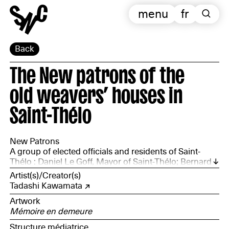
menu
fr
Back
The New patrons of the
old weavers’ houses in
Saint-Thélo
New Patrons
A group of elected officials and residents of Saint-
Thélo : Daniel Le Goff, Mayor of Saint-Thélo; Bernard
Hulin, union member of Route du Lin; Francis
Artist(s)/Creator(s)
Blanchard, Sylvianne and Jean-Paul Duault, Céline and
Tadashi Kawamata
Henri Le Denmat, Marie Maubois, residents of Saint-
Artwork
Thélo
Mémoire en demeure
Structure médiatrice