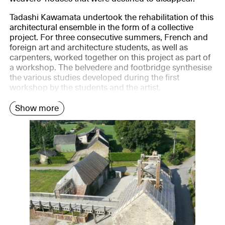
Tadashi Kawamata undertook the rehabilitation of this
architectural ensemble in the form of a collective
project. For three consecutive summers, French and
foreign art and architecture students, as well as
carpenters, worked together on this project as part of
a workshop. The belvedere and footbridge synthesise
the various studies developed during the first
workshop by the students and the artist.
Show more