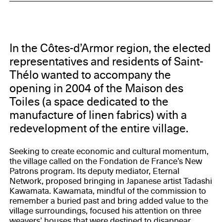
Council of Côtes d’Armor, CAUE 22, DRAC, Eternal
Network
In the Côtes-d’Armor region, the elected
representatives and residents of Saint-
Thélo wanted to accompany the
opening in 2004 of the Maison des
Toiles (a space dedicated to the
manufacture of linen fabrics) with a
redevelopment of the entire village.
Seeking to create economic and cultural momentum,
the village called on the Fondation de France’s New
Patrons program. Its deputy mediator, Eternal
Network, proposed bringing in Japanese artist Tadashi
Kawamata. Kawamata, mindful of the commission to
remember a buried past and bring added value to the
village surroundings, focused his attention on three
weavers’ houses that were destined to disappear.