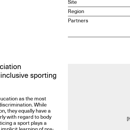
Site
Region
Partners
ciation
inclusive sporting
ducation as the most
discrimination. While
on, they equally have a
rly with regard to body
[
icing a sport plays a
 implicit learning of pre-