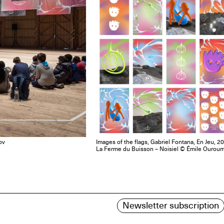
ov
Images of the flags, Gabriel Fontana, En Jeu, 2
La Ferme du Buisson – Noisiel © Émile Ourou
Newsletter subscription