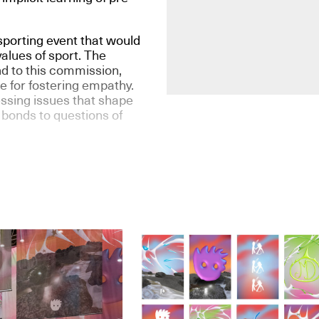
porting event that would
values of sport. The
d to this commission,
le for fostering empathy.
ssing issues that shape
 bonds to questions of