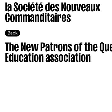
la Société des Nouveaux
Commanditaires
Back
The New Patrons of the Qu
Education association