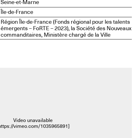
Seine-et-Marne
Île-de-France
Région Île-de-France (Fonds régional pour les talents
émergents – FoRTE – 2023), la Société des Nouveaux
commanditaires, Ministère chargé de la Ville
Video unavailable
https://vimeo.com/1035965891
]