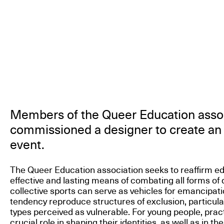
Members of the Queer Education asso
commissioned a designer to create an 
event.
The Queer Education association seeks to reaffirm e
effective and lasting means of combating all forms of 
collective sports can serve as vehicles for emancipati
tendency reproduce structures of exclusion, particula
types perceived as vulnerable. For young people, pract
crucial role in shaping their identities, as well as in the