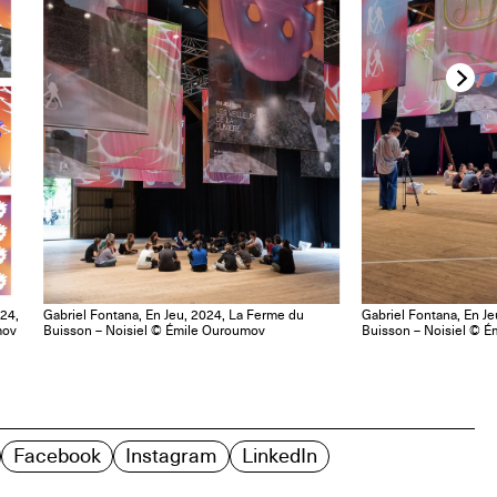
024,
Gabriel Fontana, En Jeu, 2024, La Ferme du
Gabriel Fontana, En J
mov
Buisson – Noisiel © Émile Ouroumov
Buisson – Noisiel © 
Facebook
Instagram
LinkedIn