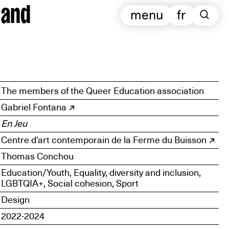
 and
menu
fr
The members of the Queer Education association
Gabriel Fontana
En Jeu
Centre d'art contemporain de la Ferme du Buisson
Thomas Conchou
Education/Youth, Equality, diversity and inclusion,
LGBTQIA+, Social cohesion, Sport
Design
2022-2024