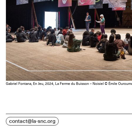
Gabriel Fontana, En Jeu, 2024, La Ferme du Buisson – Noisiel © Émile Ouroum
contact@la-snc.org