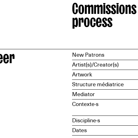
Commissions
process
eer
New Patrons
Artist(s)/Creator(s)
Artwork
Structure médiatrice
Mediator
Contexte·s
Discipline·s
Dates