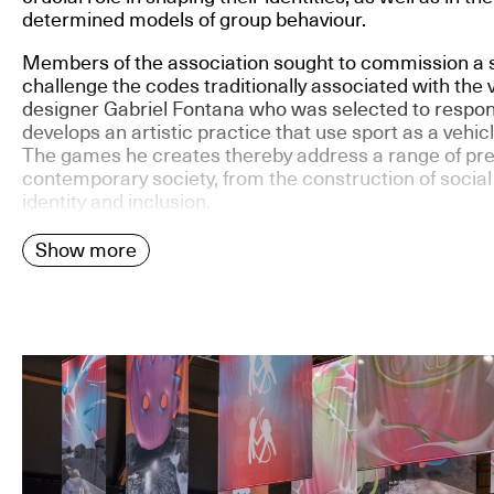
determined models of group behaviour.
Members of the association sought to commission a s
challenge the codes traditionally associated with the 
designer Gabriel Fontana who was selected to respon
develops an artistic practice that use sport as a vehic
The games he creates thereby address a range of pre
contemporary society, from the construction of social
identity and inclusion.
Show more