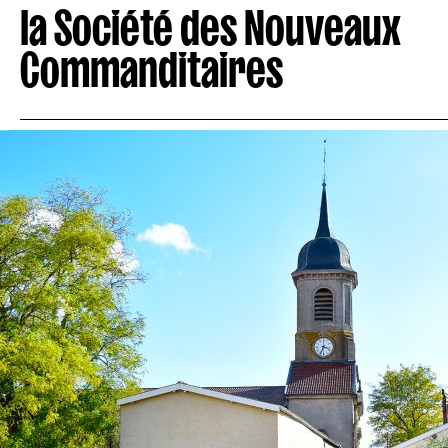
la Société des Nouveaux
Commanditaires