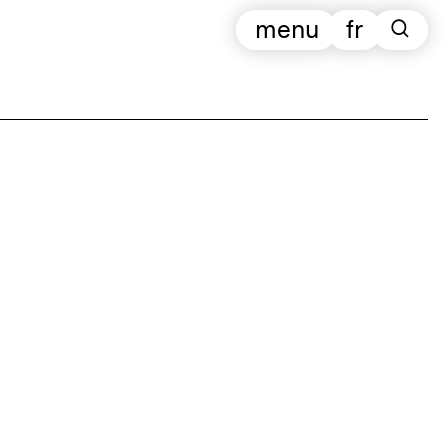
menu
fr