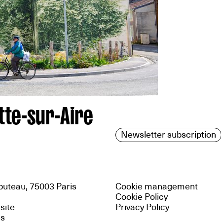
tte-sur-Aire
Newsletter subscription
uteau, 75003 Paris
Cookie management
Cookie Policy
 site
Privacy Policy
es