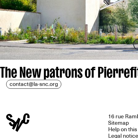
The New patrons of Pierrefi
contact@la-snc.org
16 rue Ramb
Sitemap
Help on this
Legal notic