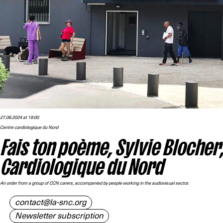
27.06.2024 at 19:00
Centre cardiologique du Nord
Fais ton poème, Sylvie Blocher
Cardiologique du Nord
An order from a group of CCN carers, accompanied by people working in the audiovisual sector.
contact@la-snc.org
Newsletter subscription