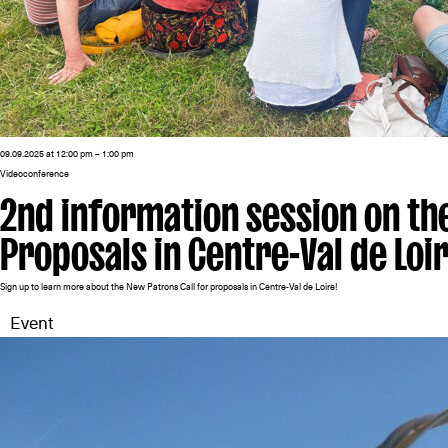
09.09.2025 at 12:00 pm – 1:00 pm
Videoconference
2nd information session on th
Proposals in Centre-Val de Loi
Sign up to learn more about the New Patrons Call for proposals in Centre-Val de Loire!
Event