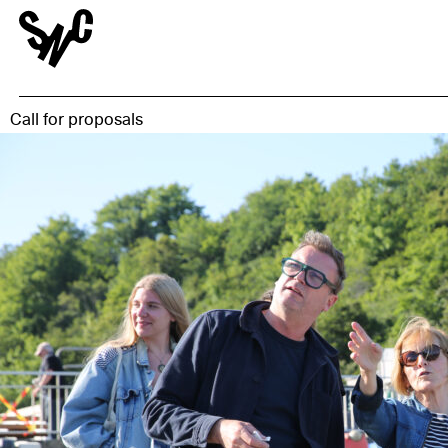
Call for proposals