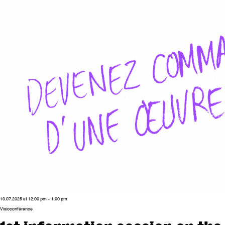
10.07.2025 at 12:00 pm – 1:00 pm
Visioconférence