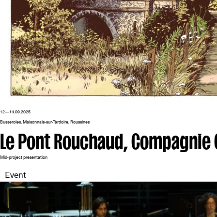
12—14.09.2025
Busseroles, Maisonnais-sur-Tardoire, Roussines
Le Pont Rouchaud, Compagnie 
Mid-project presentation
Event