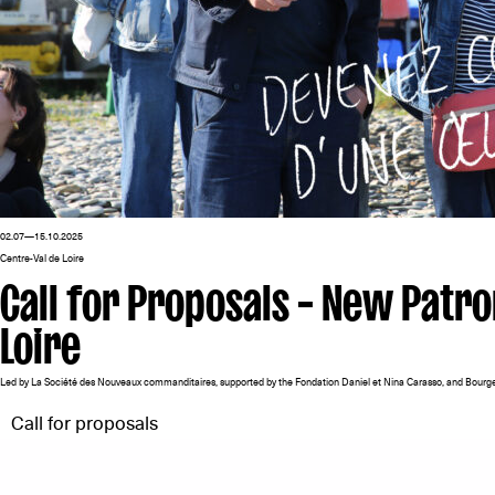
02.07—15.10.2025
Centre-Val de Loire
Call for Proposals – New Patro
Loire
Led by La Société des Nouveaux commanditaires, supported by the Fondation Daniel et Nina Carasso, and Bourge
Call for proposals