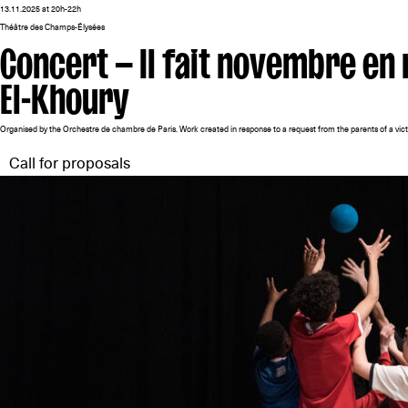
13.11.2025 at 20h-22h
Théâtre des Champs-Élysées
Concert — Il fait novembre e
El-Khoury
Organised by the Orchestre de chambre de Paris. Work created in response to a request from the parents of a vict
Call for proposals