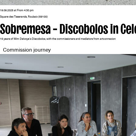
19.09.2025 at From 4:30 pm
Square des Tisserands, Roubaix (59100)
Sobremesa – Discobolos in Cel
15 years of Wim Delvoye’s Discobolos, with the commissioners and mediators from artconnexion
Commission journey