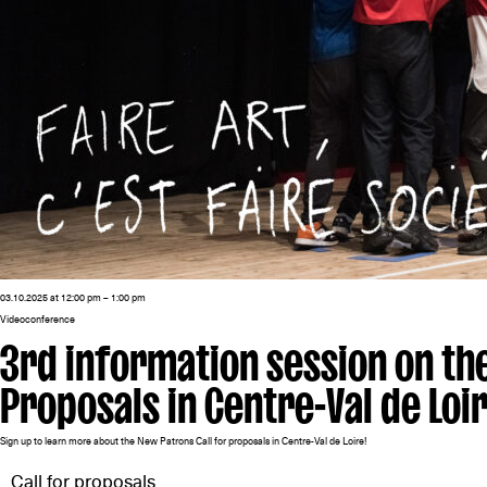
03.10.2025 at 12:00 pm – 1:00 pm
Videoconference
3rd information session on th
Proposals in Centre-Val de Loi
Sign up to learn more about the New Patrons Call for proposals in Centre-Val de Loire!
Call for proposals