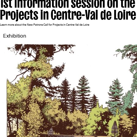
1st information session on the
Projects in Centre-Val de Loire
Learn more about the New Patrons Call for Projects in Centre-Val de Loire
Exhibition