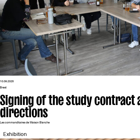
10.09.2025
Brest
Signing of the study contract a
directions
Les commanditaires de Maison Blanche
Exhibition