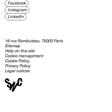
Facebook
Instagram
LinkedIn
16 rue Rambuteau, 75003 Paris
Sitemap
Help on this site
Cookie management
Cookie Policy
Privacy Policy
Legal notices