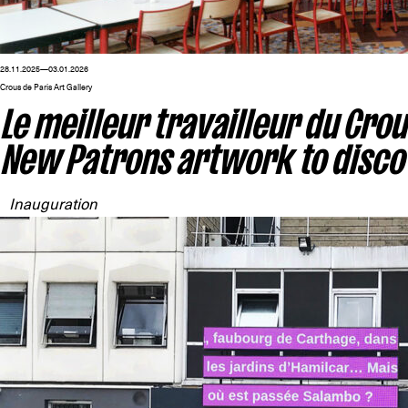
28.11.2025—03.01.2026
Crous de Paris Art Gallery
Le meilleur travailleur du Crou
New Patrons artwork to disco
Inauguration