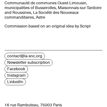
Communauté de communes Ouest-Limousin,
municipalities of Busserolles, Maisonnais-sur-Tardoire
and Roussines, La Société des Nouveaux
commanditaires, Astre
Commission based on an original idea by Script
contact@la-snc.org
Newsletter subscription
Facebook
Instagram
LinkedIn
16 rue Rambuteau, 75003 Paris