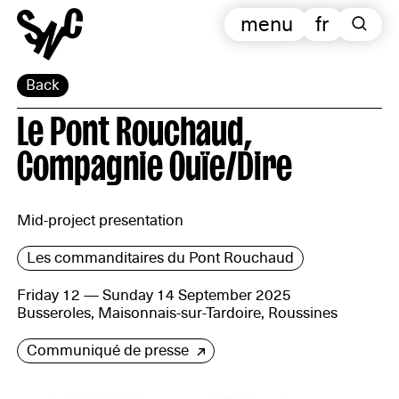
menu
fr
Back
Le Pont Rouchaud,
Compagnie Ouïe/Dire
Mid-project presentation
Les commanditaires du Pont Rouchaud
Friday 12 — Sunday 14 September 2025
Busseroles, Maisonnais-sur-Tardoire, Roussines
Communiqué de presse