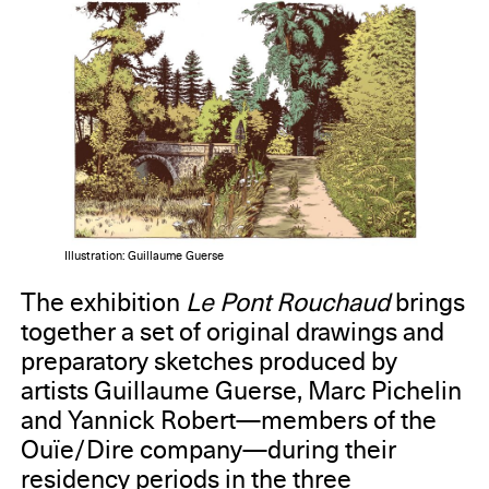
Illustration: Guillaume Guerse
The exhibition
Le Pont Rouchaud
brings
together a set of original drawings and
preparatory sketches produced by
artists Guillaume Guerse, Marc Pichelin
and Yannick Robert—members of the
Ouïe/Dire company—during their
residency periods in the three