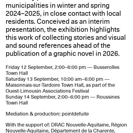
municipalities in winter and spring
2024–2025, in close contact with local
residents. Conceived as an interim
presentation, the exhibition highlights
this work of collecting stories and visual
and sound references ahead of the
publication of a graphic novel in 2026.
Friday 12 September, 2:00–6:00 pm — Busserolles
Town Hall
Saturday 13 September, 10:00 am–6:00 pm —
Maisonnais-sur-Tardoire Town Hall, as part of the
Ouest-Limousin Associations Festival
Sunday 14 September, 2:00–6:00 pm — Roussines
Town Hall
Mediation & production: pointdefuite
With the support of: DRAC Nouvelle-Aquitaine, Région
Nouvelle-Aquitaine, Département de la Charente,