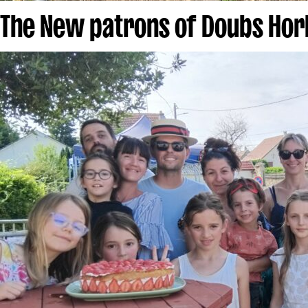
The New patrons of Doubs Hor