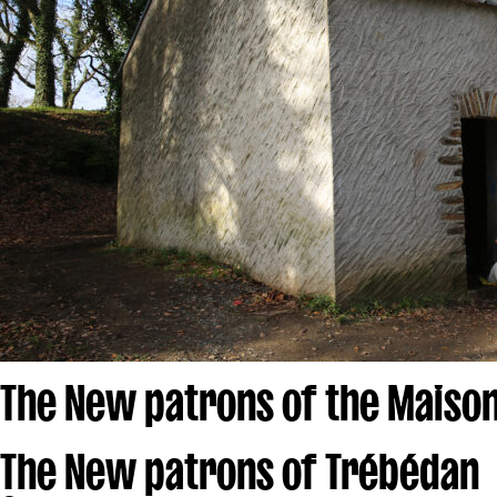
The New patrons of the Maison
The New patrons of Trébédan