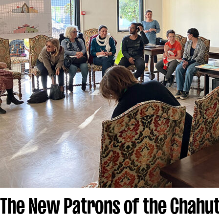
The New Patrons of the Chahut