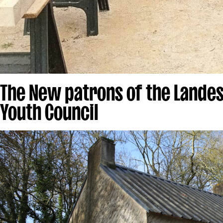
The New patrons of the Landes
Youth Council