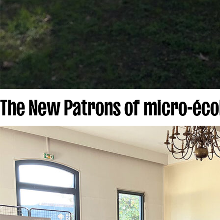
The New Patrons of micro-écol