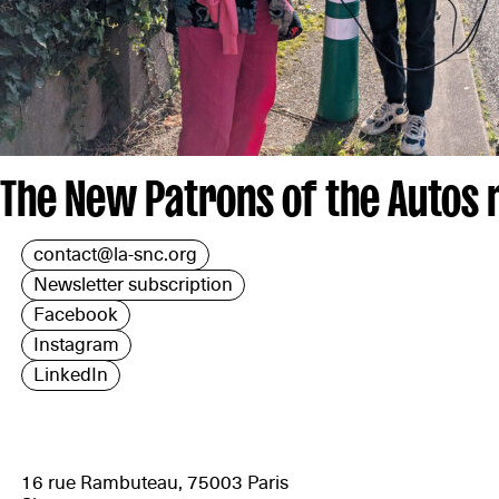
The New Patrons of the Autos
contact@la-snc.org
Newsletter subscription
Facebook
Instagram
LinkedIn
16 rue Rambuteau, 75003 Paris