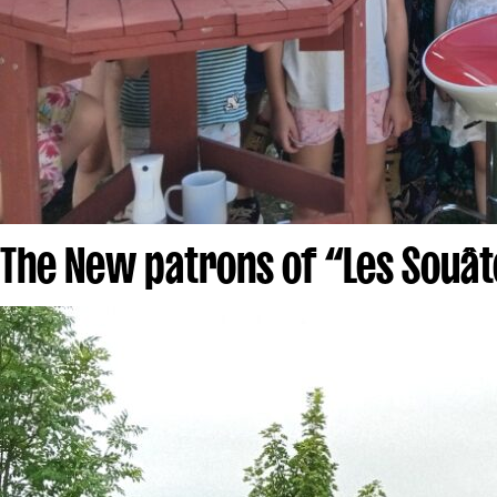
The New patrons of “Les Souât