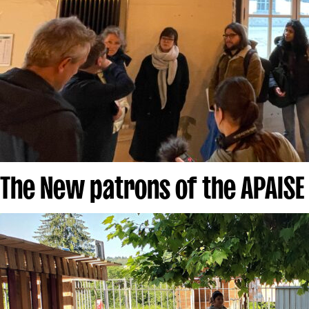
The New patrons of the APAISE