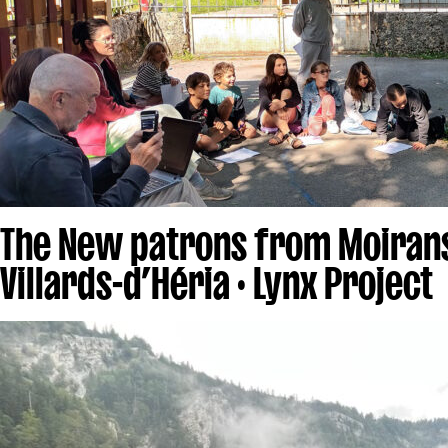
The New patrons from Moiran
Villards-d’Héria · Lynx Project