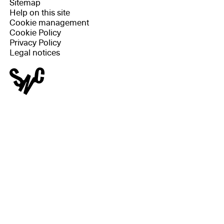
Sitemap
Help on this site
Cookie management
Cookie Policy
Privacy Policy
Legal notices