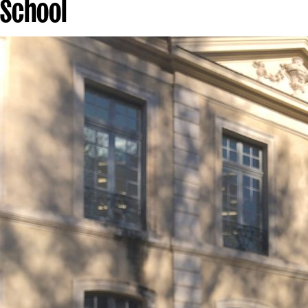
School