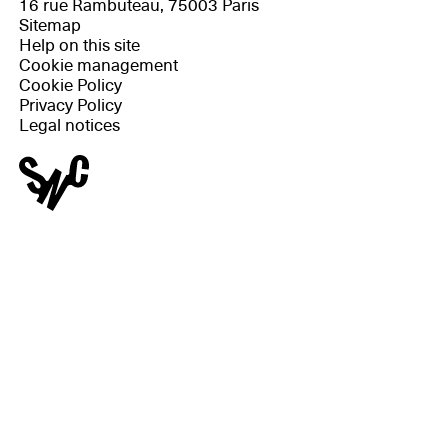
16 rue Rambuteau, 75003 Paris
Sitemap
Help on this site
Cookie management
Cookie Policy
Privacy Policy
Legal notices