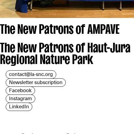
The New Patrons of AMPAVE
The New Patrons of Haut-Jura
Regional Nature Park
contact@la-snc.org
Newsletter subscription
Facebook
Instagram
LinkedIn