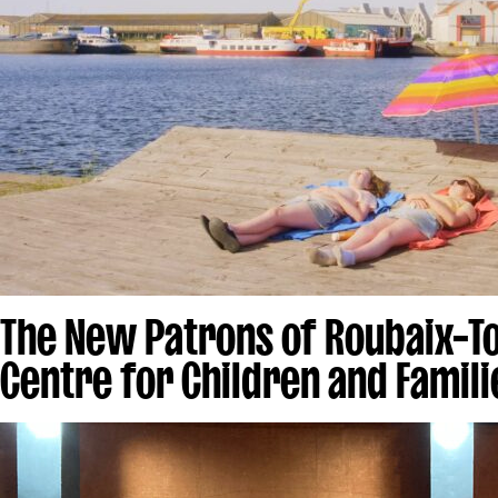
The New Patrons of Roubaix–T
Centre for Children and Famili