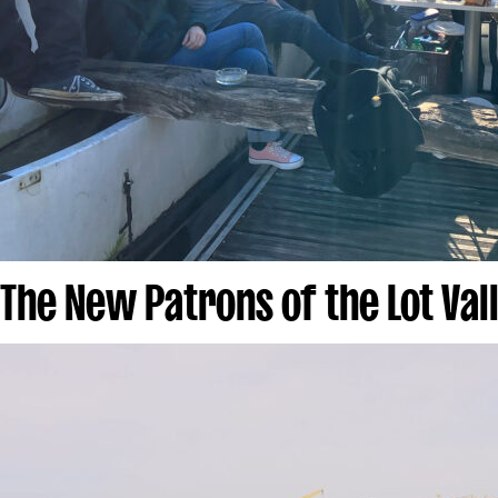
The New Patrons of the Lot Val