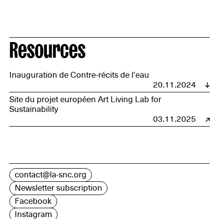
Resources
Inauguration de Contre-récits de l'eau
20.11.2024
Site du projet européen Art Living Lab for
Sustainability
03.11.2025
contact@la-snc.org
Newsletter subscription
Facebook
Instagram