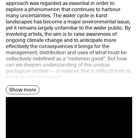
approach was regarded as essential in order to
explore a phenomenon that continues to harbour
many uncertainties. The water cycle in karst
landscapes has become a major environmental issue,
yet it remains largely unfamiliar to the wider public. By
involving artists, the aim is to raise awareness of
ongoing climate change and to anticipate more
effectively the consequences it brings for the
management, distribution and uses of what must be
collectively redefined as a “common good”. But how
can we deepen understanding of this unique
geological context — a network that is difficult both to
grasp and to represent?
Show more