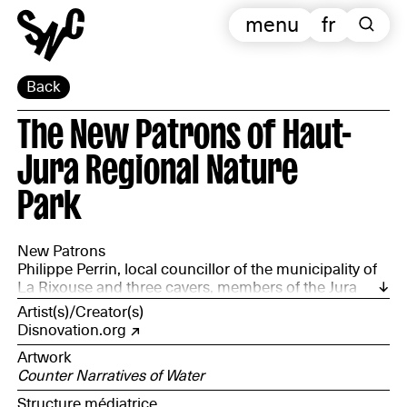
menu
fr
Back
The New Patrons of Haut-
Jura Regional Nature
Park
New Patrons
Philippe Perrin, local councillor of the municipality of
La Rixouse and three cavers, members of the Jura
Departmental Speleology Committee: Anne Corriol,
Artist(s)/Creator(s)
François Jacquier and Wim Cuyvers, accompanied by
Disnovation.org
the Haut-Jura Regional Natural Park
Artwork
Counter Narratives of Water
Structure médiatrice