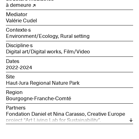
à demeure
Mediator
Valérie Cudel
Contexte·s
Environment/Ecology, Rural setting
Discipline·s
Digital art/Digital works, Film/Video
Dates
2022-2024
Site
Haut-Jura Regional Nature Park
Region
Bourgogne-Franche-Comté
Partners
Fondation Daniel et Nina Carasso, Creative Europe
project “Art Living Lab for Sustainability”,
Concomitentes in Spain, de Nieuwe opdrachtgevers
in Belgium and Société des Nouveaux
commanditaires in France