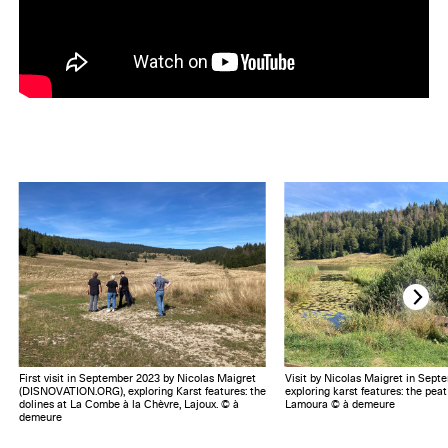
First visit in September 2023 by Nicolas Maigret
Visit by Nicolas Maigret in Sept
(DISNOVATION.ORG), exploring Karst features: the
exploring karst features: the pea
dolines at La Combe à la Chèvre, Lajoux. © à
Lamoura © à demeure
demeure