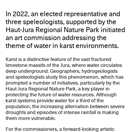
In 2022, an elected representative and
three speleologists, supported by the
Haut-Jura Regional Nature Park initiated
an art commission addressing the
theme of water in karst environments.
Karst is a distinctive feature of the vast fractured
limestone massifs of the Jura, where water circulates
deep underground. Geographers, hydrogeologists
and speleologists study this phenomenon, which has
prompted a number of initiatives, particularly by the
Haut-Jura Regional Nature Park, a key player in
protecting the future of water resources. Although
karst systems provide water for a third of the
population, the increasing alternation between severe
droughts and episodes of intense rainfall is making
them more vulnerable.
For the commissioners, a forward-looking artistic